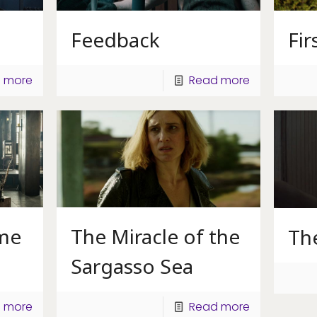
Fir
Feedback
 more
Read more
ame
The Miracle of the
Th
Sargasso Sea
 more
Read more