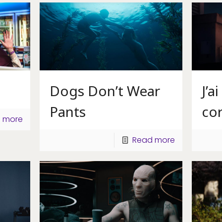
Dogs Don’t Wear
J’a
Pants
co
 more
Read more