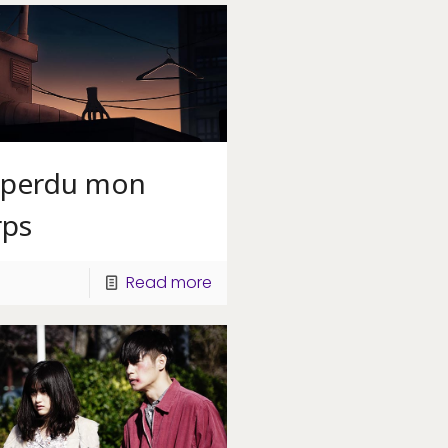
i perdu mon
rps
Read more