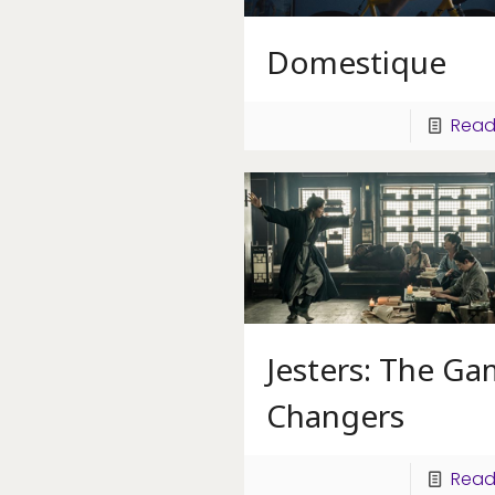
Domestique
Read
Jesters: The G
Changers
Read