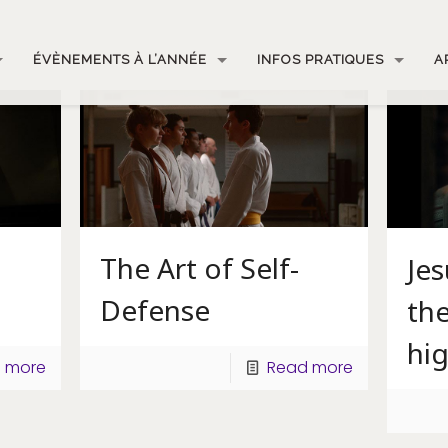
ÉVÈNEMENTS À L’ANNÉE
INFOS PRATIQUES
A
The Art of Self-
Je
Defense
the
hi
 more
Read more