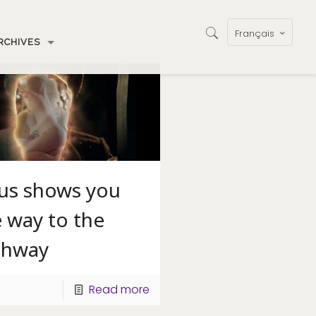
Français
RCHIVES
sus shows you
 way to the
ghway
Read more