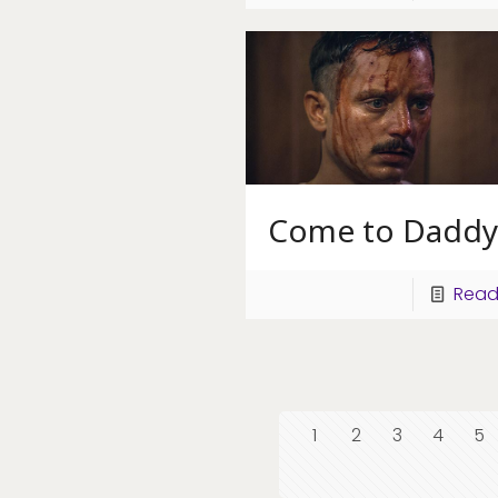
Come to Daddy
Read
1
2
3
4
5