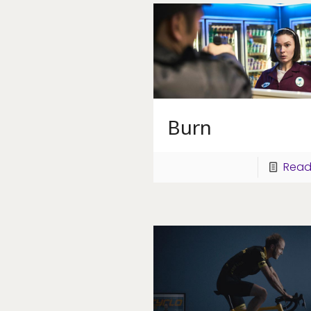
Burn
Read