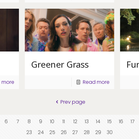
Fur
Greener Grass
 more
Read more
Prev page
6
7
8
9
10
11
12
13
14
15
16
17
23
24
25
26
27
28
29
30