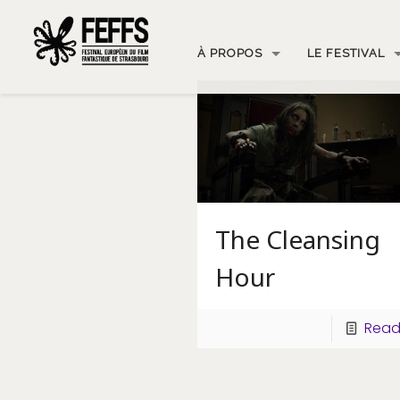
À PROPOS
LE FESTIVAL
The Cleansing
Hour
Read