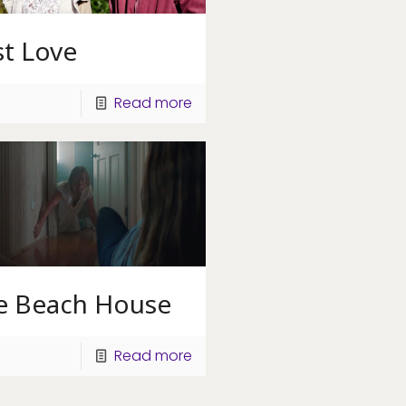
st Love
Read more
e Beach House
Read more