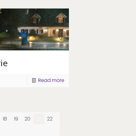
ie
Read more
18
19
20
21
22