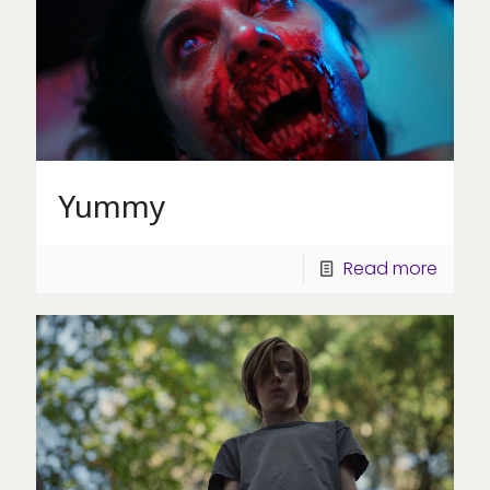
Yummy
Read more