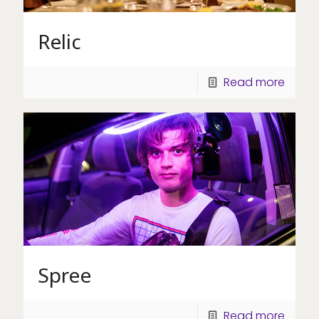
Relic
Read more
Spree
Read more