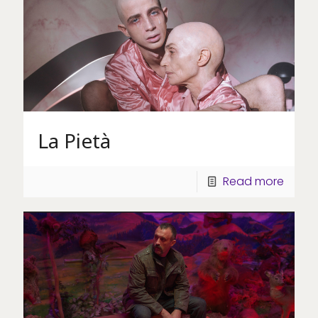
La Pietà
Read more