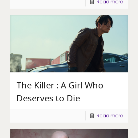
Read more
The Killer : A Girl Who
Deserves to Die
Read more