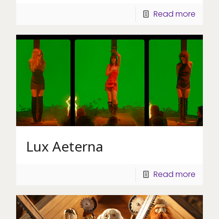
Read more
Lux Aeterna
Read more