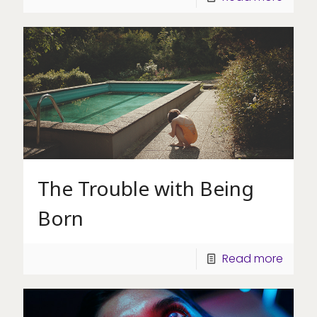
The Trouble with Being
Born
Read more