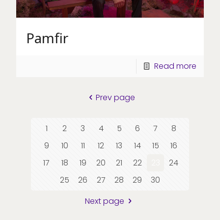
Pamfir
Read more
Prev page
1
2
3
4
5
6
7
8
9
10
11
12
13
14
15
16
17
18
19
20
21
22
23
24
25
26
27
28
29
30
Next page