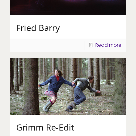
Fried Barry
Read more
Grimm Re-Edit