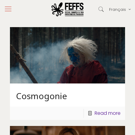
Français
Cosmogonie
Read more