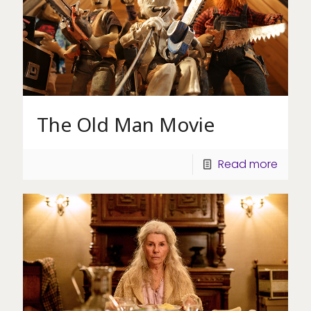
The Old Man Movie
Read more