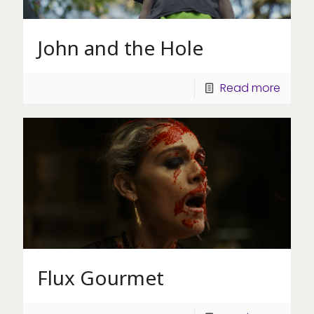
John and the Hole
Read more
Flux Gourmet