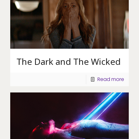
The Dark and The Wicked
Read more