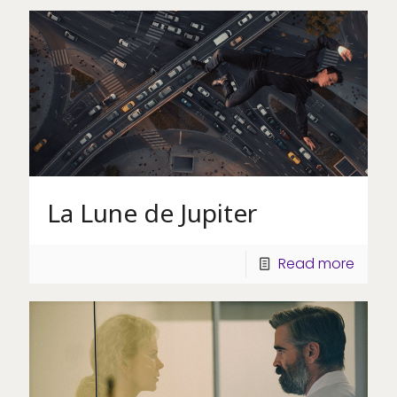
La Lune de Jupiter
Read more