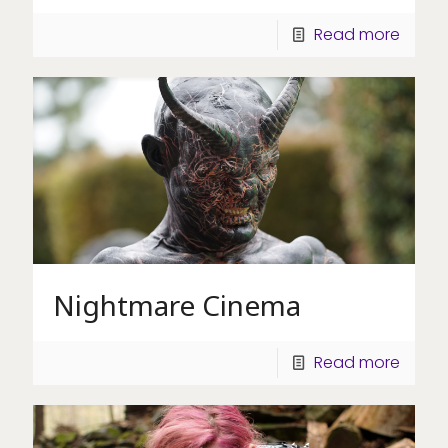
Read more
Nightmare Cinema
Read more