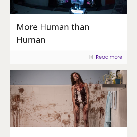
More Human than
Human
Read more