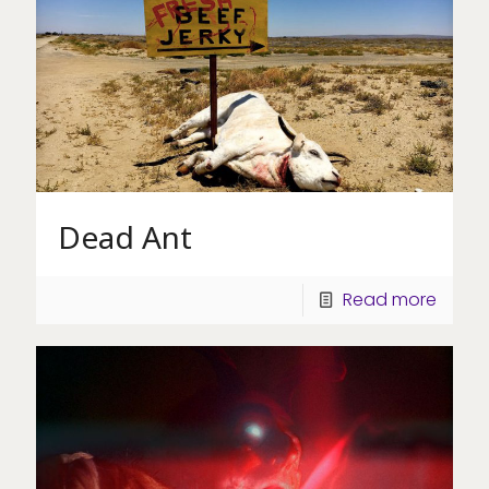
Dead Ant
Read more