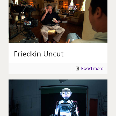
Friedkin Uncut
Read more