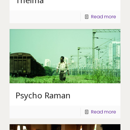
Read more
Psycho Raman
Read more