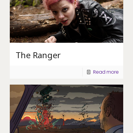
The Ranger
Read more