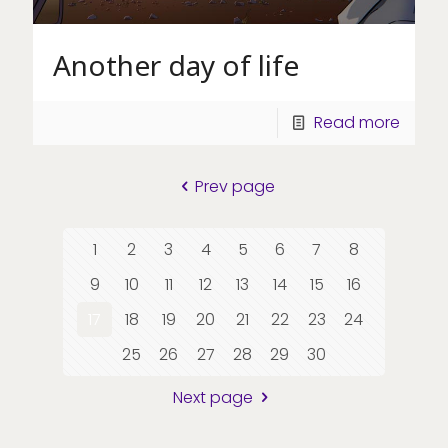
Another day of life
Read more
Prev page
1
2
3
4
5
6
7
8
9
10
11
12
13
14
15
16
17
18
19
20
21
22
23
24
25
26
27
28
29
30
Next page