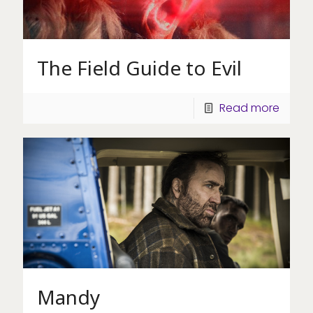
The Field Guide to Evil
Read more
Mandy