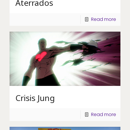
Aterrados
Read more
Crisis Jung
Read more