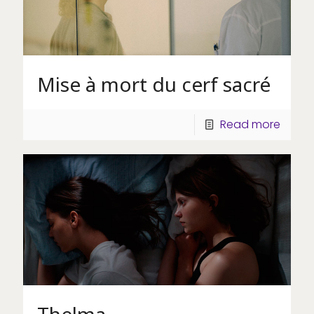
Mise à mort du cerf sacré
Read more
Thelma