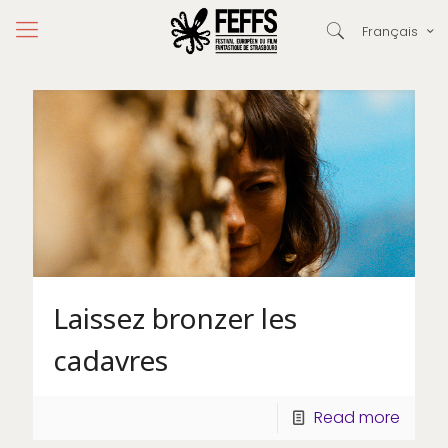
Français
Laissez bronzer les
cadavres
Read more