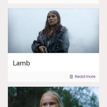
Lamb
Read more