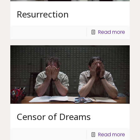
Resurrection
Read more
Censor of Dreams
Read more