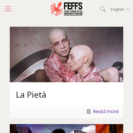
English
La Pietà
Read more