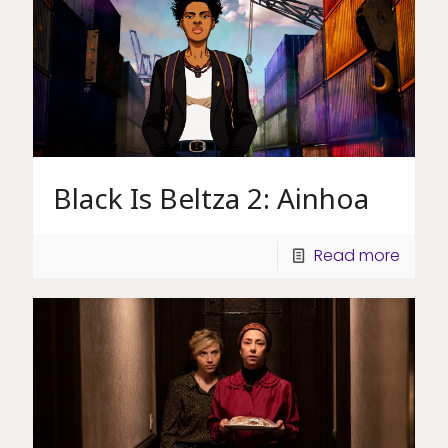
Black Is Beltza 2: Ainhoa
Read more