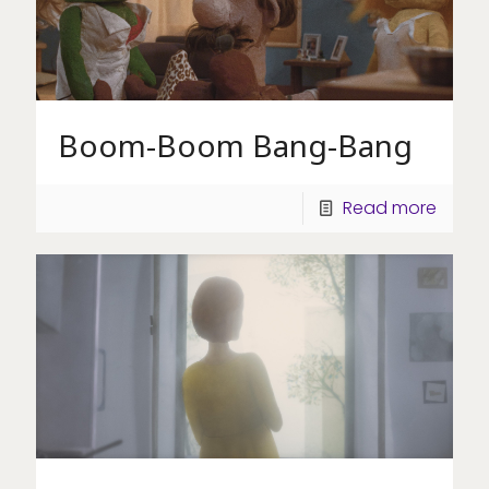
Boom-Boom Bang-Bang
Read more