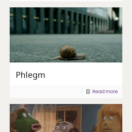
Phlegm
Read more