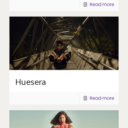
Read more
Huesera
Read more