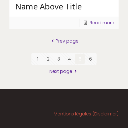
Name Above Title
Read more
Prev page
1
2
3
4
5
6
Next page
Mentions légales (Disclaimer)