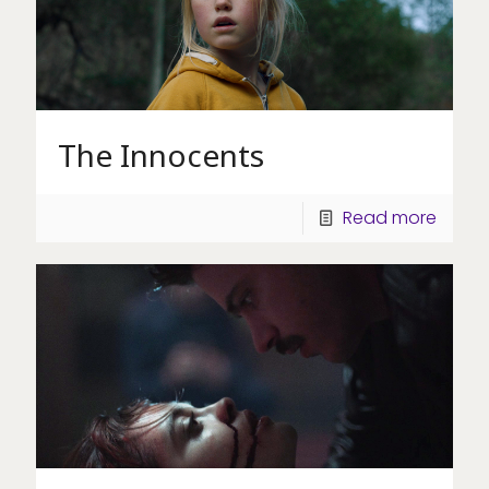
The Innocents
Read more