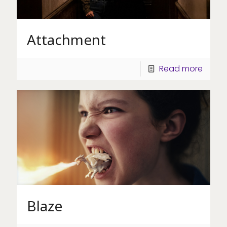
Attachment
Read more
Blaze