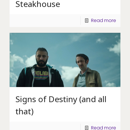
Steakhouse
Read more
Signs of Destiny (and all
that)
Read more