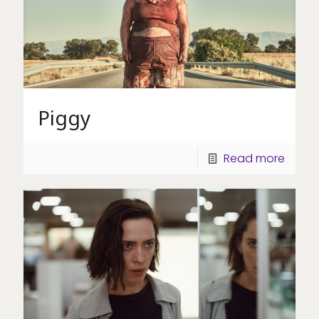
Piggy
Read more