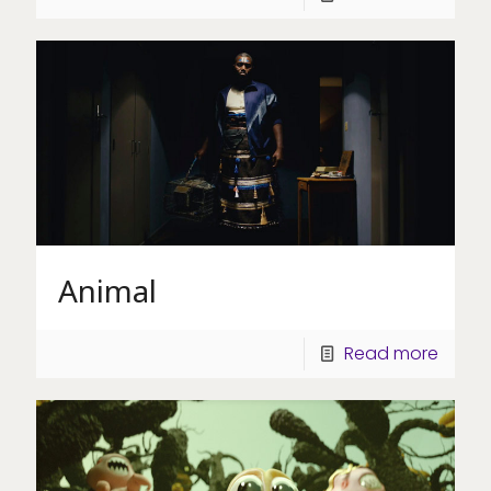
Animal
Read more