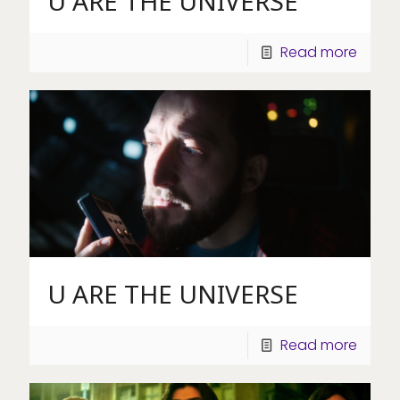
U ARE THE UNIVERSE
Read more
U ARE THE UNIVERSE
Read more