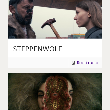
STEPPENWOLF
Read more