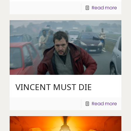
Read more
VINCENT MUST DIE
Read more