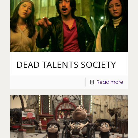
DEAD TALENTS SOCIETY
Read more