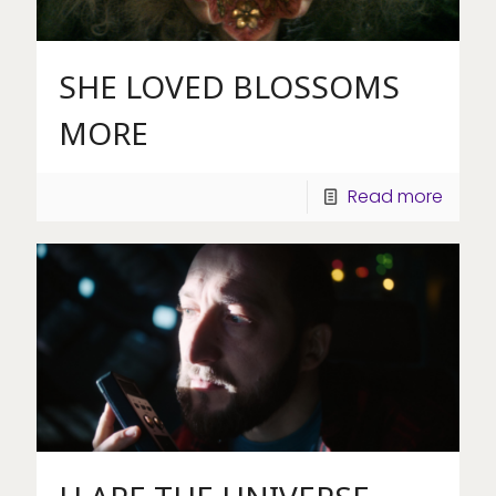
SHE LOVED BLOSSOMS
MORE
Read more