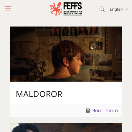
English
MALDOROR
Read more