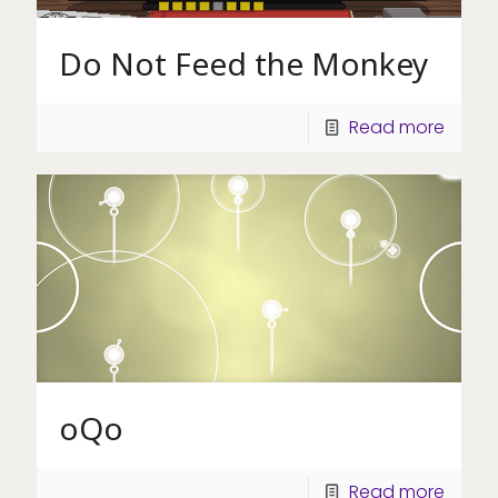
Do Not Feed the Monkey
Read more
oQo
Read more