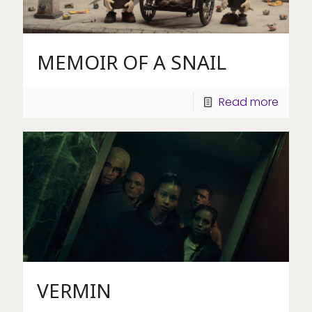
MEMOIR OF A SNAIL
Read more
VERMIN