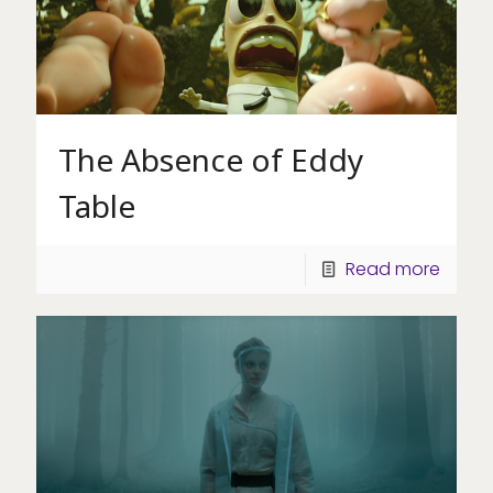
The Absence of Eddy
Table
Read more