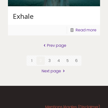
Exhale
Read more
Prev page
1
2
3
4
5
6
Next page
Mentions légales (Disclaimer)