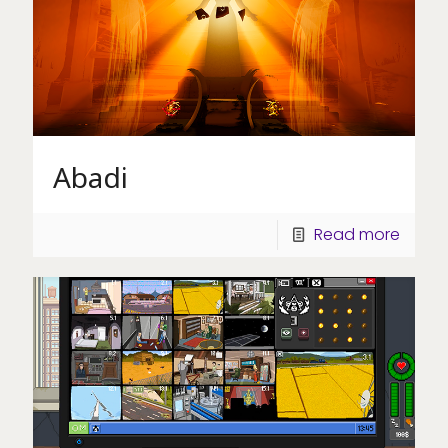
Abadi
Read more