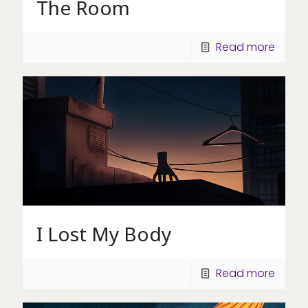
The Room
Read more
I Lost My Body
Read more