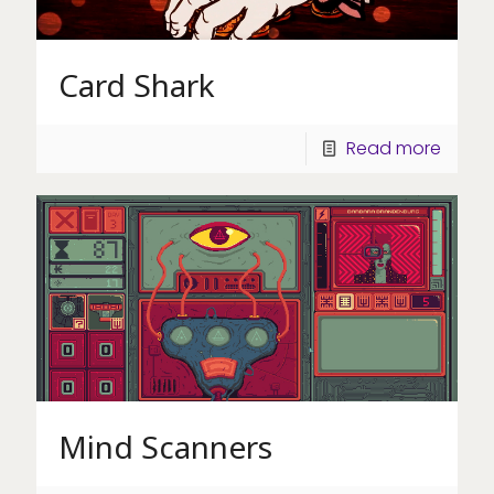
Card Shark
Read more
Mind Scanners