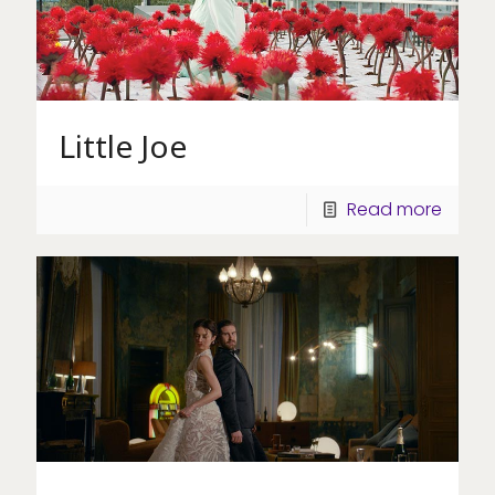
Little Joe
Read more