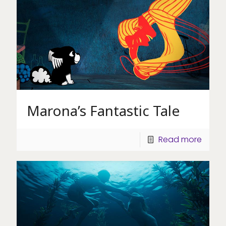
Marona’s Fantastic Tale
Read more