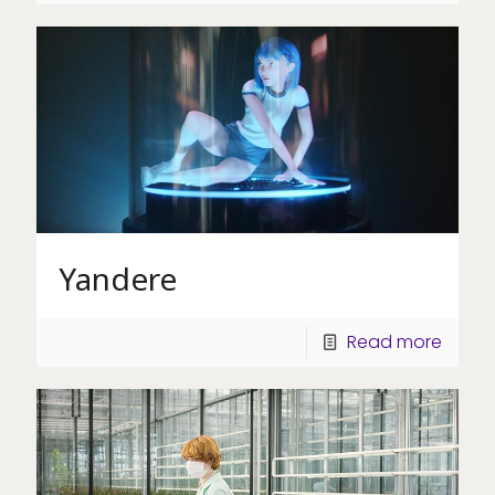
Yandere
Read more