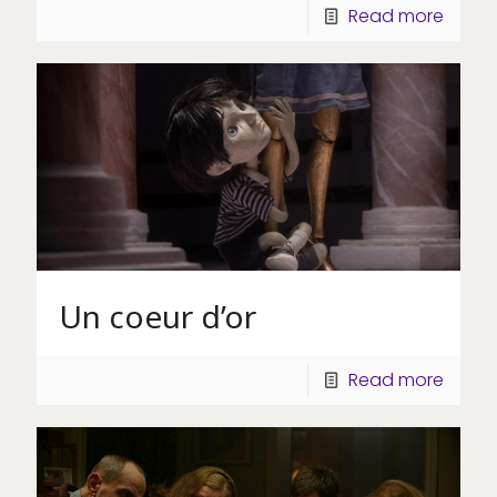
Read more
Un coeur d’or
Read more