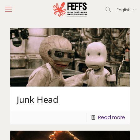
English
Junk Head
Read more