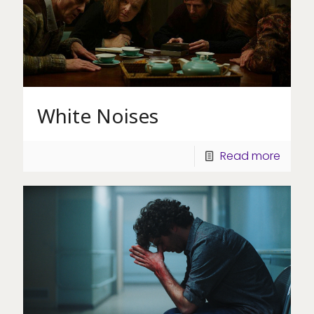
White Noises
Read more