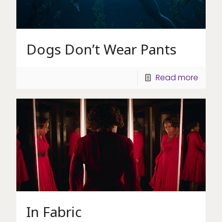
Dogs Don’t Wear Pants
Read more
In Fabric