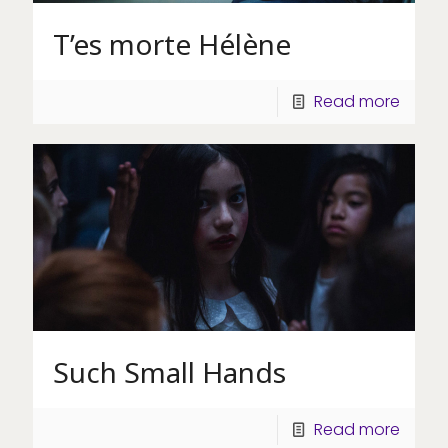
T’es morte Hélène
Read more
Such Small Hands
Read more