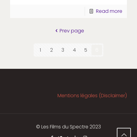
Read more
Prev page
1
2
3
4
5
6
Mentions légales (Disclaimer)
© Les Films du Spectre 2023