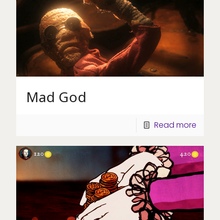
Mad God
Read more