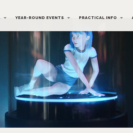
L
YEAR-ROUND EVENTS
PRACTICAL INFO