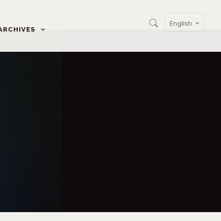
English
ARCHIVES