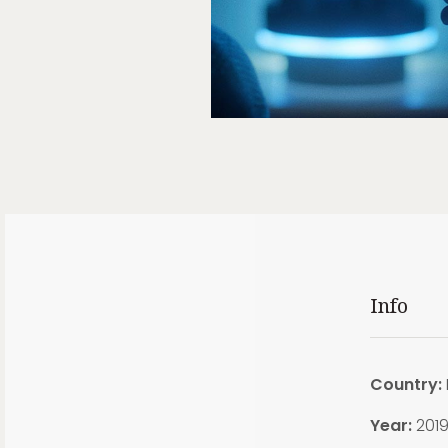
Info
Country:
Year:
201