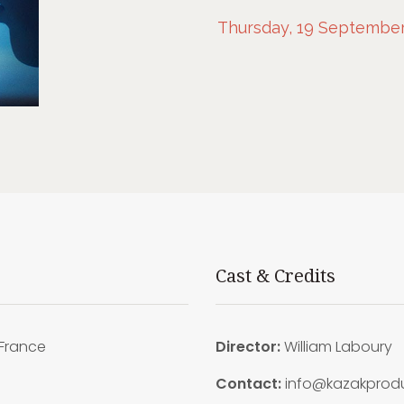
Thursday, 19 September,
Cast & Credits
France
Director:
William Laboury
9
Contact:
info@kazakproduc