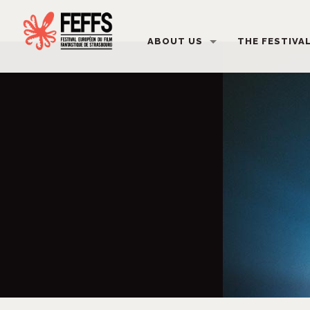
ABOUT US
THE FESTIVA