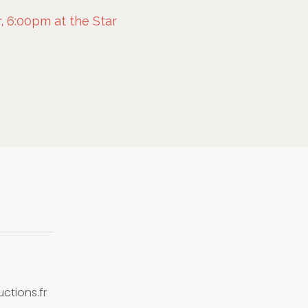
 6:00pm at the Star
tions.fr