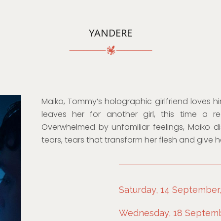
YANDERE
Maiko, Tommy’s holographic girlfriend loves h
leaves her for another girl, this time a 
Overwhelmed by unfamiliar feelings, Maiko d
tears, tears that transform her flesh and give h
Saturday, 14 September,
Wednesday, 18 Septembe