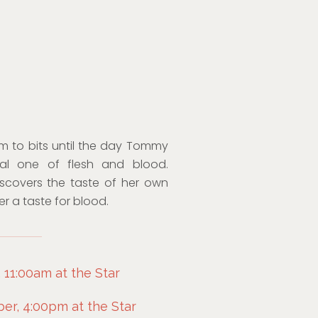
im to bits until the day Tommy
real one of flesh and blood.
iscovers the taste of her own
er a taste for blood.
 11:00am at the Star
r, 4:00pm at the Star