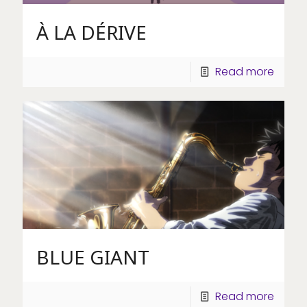
À LA DÉRIVE
Read more
BLUE GIANT
Read more