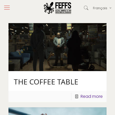
Français
THE COFFEE TABLE
Read more