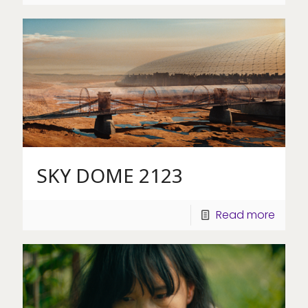
SKY DOME 2123
Read more