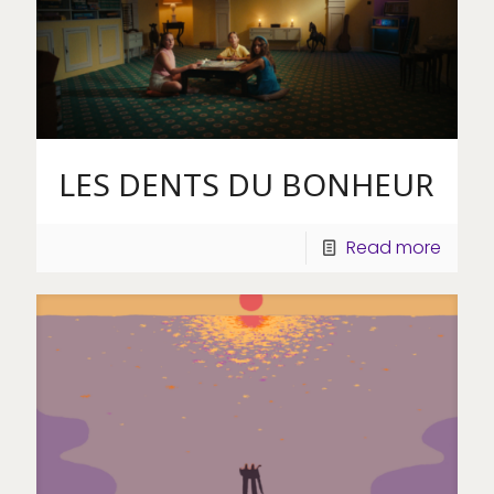
LES DENTS DU BONHEUR
Read more