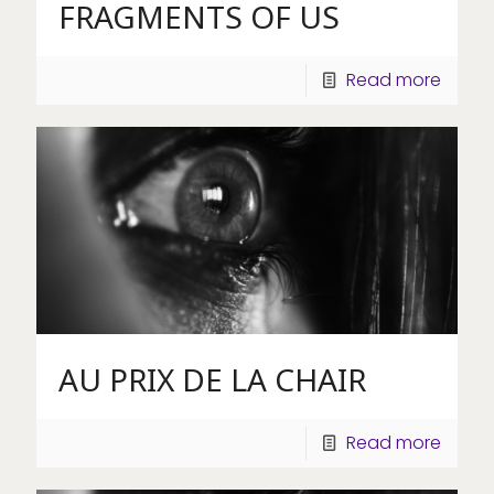
FRAGMENTS OF US
Read more
AU PRIX DE LA CHAIR
Read more