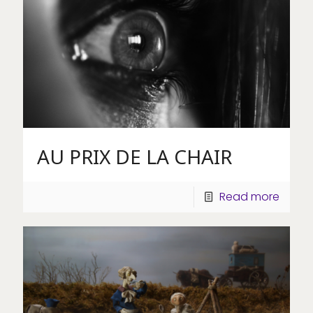
AU PRIX DE LA CHAIR
Read more