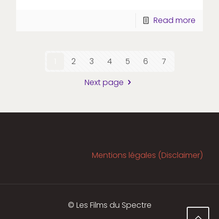
Read more
1
2
3
4
5
6
7
Next page
Mentions légales (Disclaimer)
© Les Films du Spectre