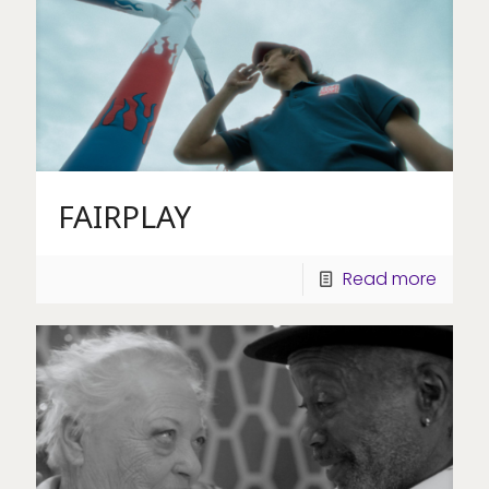
FAIRPLAY
Read more