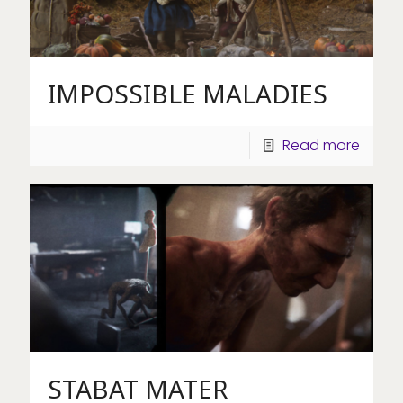
IMPOSSIBLE MALADIES
Read more
STABAT MATER