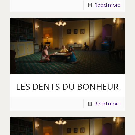
Read more
LES DENTS DU BONHEUR
Read more