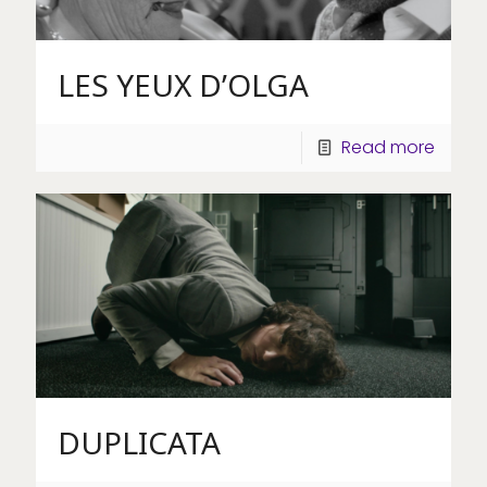
LES YEUX D’OLGA
Read more
DUPLICATA