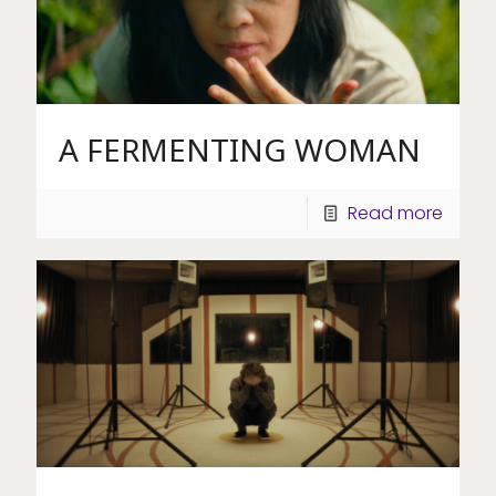
A FERMENTING WOMAN
Read more