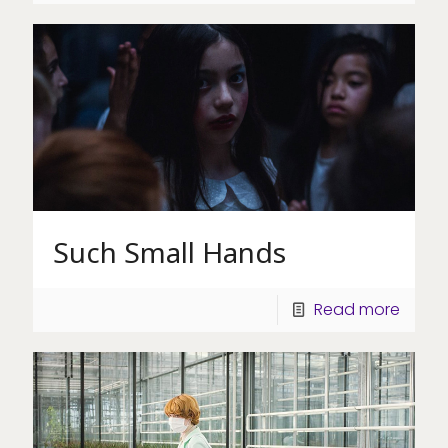
Such Small Hands
Read more