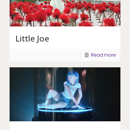
Little Joe
Read more