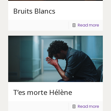
Bruits Blancs
Read more
T’es morte Hélène
Read more