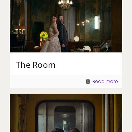
The Room
Read more