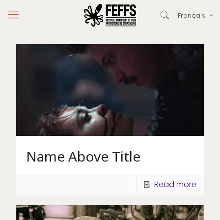
Français
Name Above Title
Read more