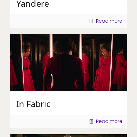
Yandere
Read more
In Fabric
Read more