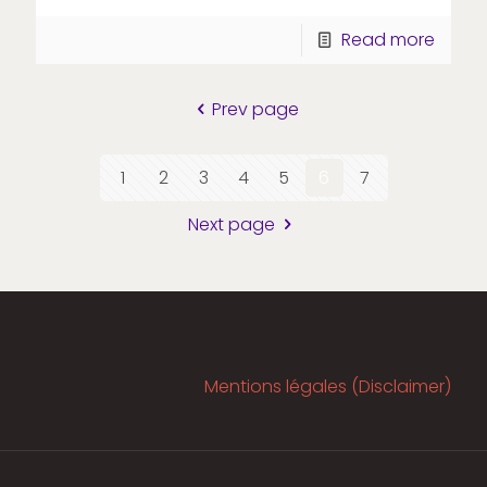
Read more
Prev page
1
2
3
4
5
6
7
Next page
Mentions légales (Disclaimer)