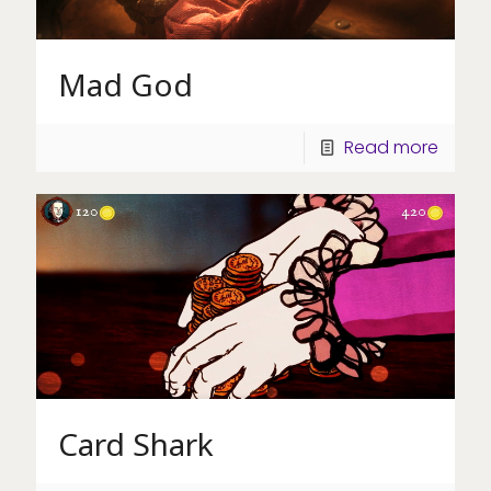
Mad God
Read more
Card Shark