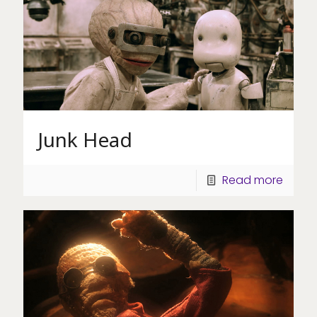
Junk Head
Read more