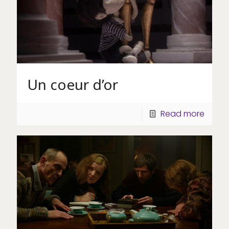
Un coeur d’or
Read more