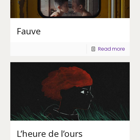
Fauve
Read more
L’heure de l’ours