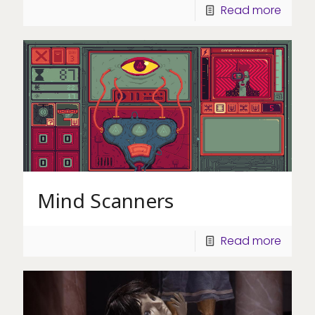
Read more
Mind Scanners
Read more