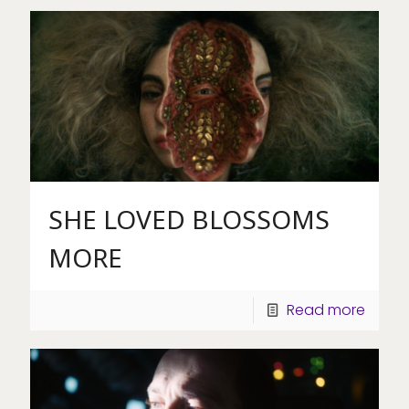
SHE LOVED BLOSSOMS
MORE
Read more