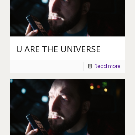
U ARE THE UNIVERSE
Read more