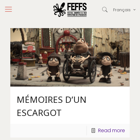
Français
MÉMOIRES D’UN
ESCARGOT
Read more