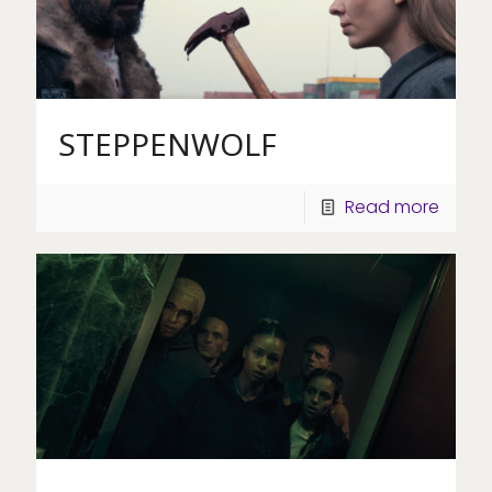
STEPPENWOLF
Read more