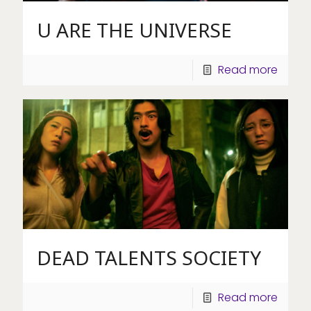
U ARE THE UNIVERSE
Read more
DEAD TALENTS SOCIETY
Read more