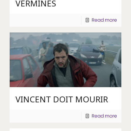
VERMINES
Read more
VINCENT DOIT MOURIR
Read more