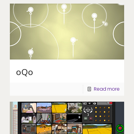
oQo
Read more