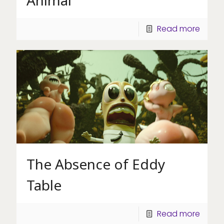
Read more
The Absence of Eddy
Table
Read more