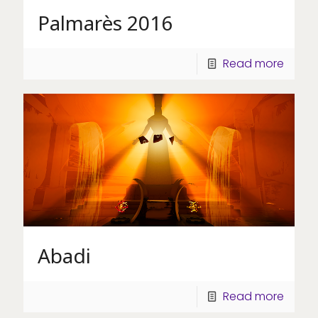
Palmarès 2016
Read more
Abadi
Read more