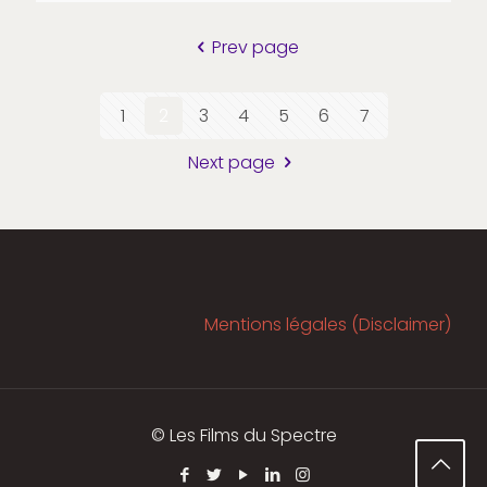
Prev page
1
2
3
4
5
6
7
Next page
Mentions légales (Disclaimer)
© Les Films du Spectre