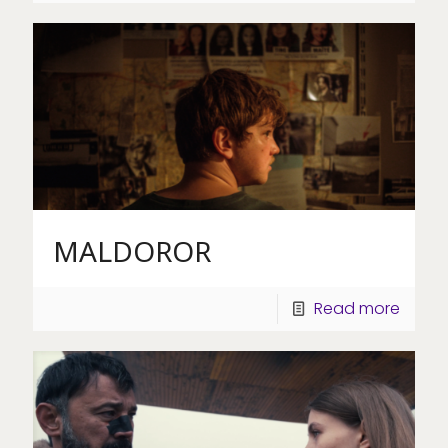
MALDOROR
Read more