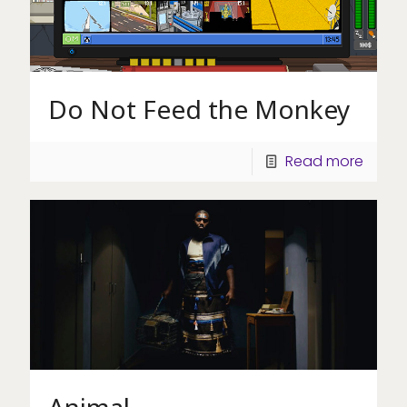
Do Not Feed the Monkey
Read more
Animal