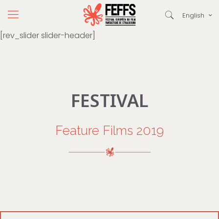
English
[rev_slider slider-header]
FESTIVAL
Feature Films 2019