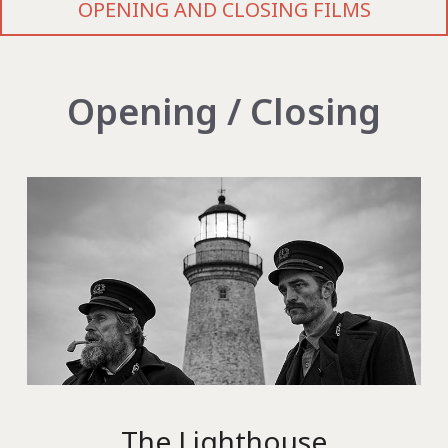
OPENING AND CLOSING FILMS
Opening / Closing
The Lighthouse