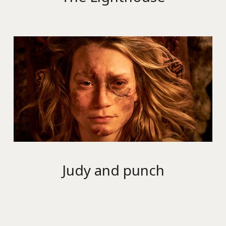
Judy and punch