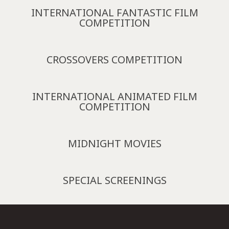
INTERNATIONAL FANTASTIC FILM
COMPETITION
CROSSOVERS COMPETITION
INTERNATIONAL ANIMATED FILM
COMPETITION
MIDNIGHT MOVIES
SPECIAL SCREENINGS