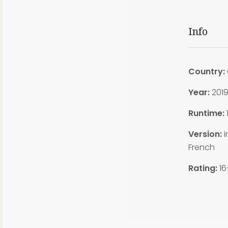
Info
Country:
Year:
201
Runtime:
1
Version:
i
French
Rating:
16