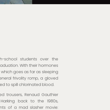
h-school students over the
aduation. With their hormones
o, which goes as far as sleeping
eneral frivolity romp, a gloved
ed to spill chlorinated blood.
lared trousers, Renaud Gauthier
. Harking back to the 1980s,
ents of a mad slasher movie: