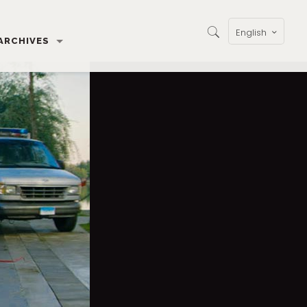
English
ARCHIVES