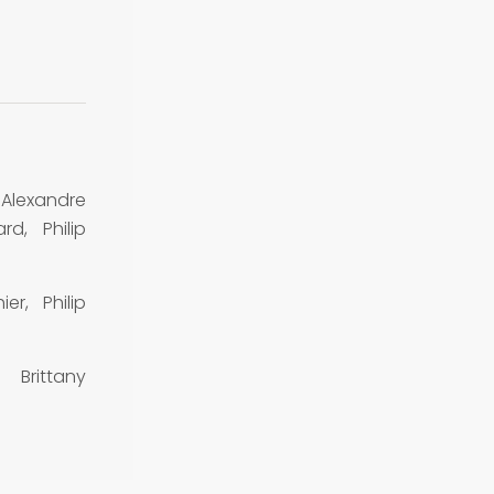
-Alexandre
d, Philip
er, Philip
, Brittany