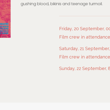
gushing blood, bikinis and teenage turmoil.
Friday, 20 September, 0
Film crew in attendanc
Saturday, 21 September,
Film crew in attendanc
Sunday, 22 September, 8