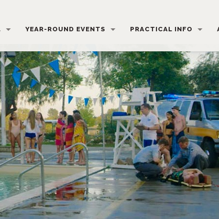
L
YEAR-ROUND EVENTS
PRACTICAL INFO