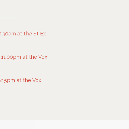
0:30am at the St Ex
e
 11:00pm at the Vox
e
:15pm at the Vox