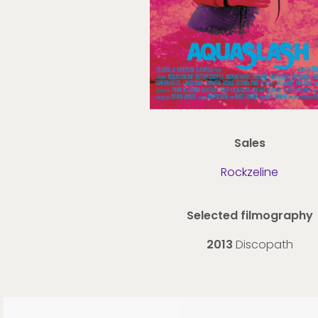
Sales
Rockzeline
Selected filmography
2013
Discopath