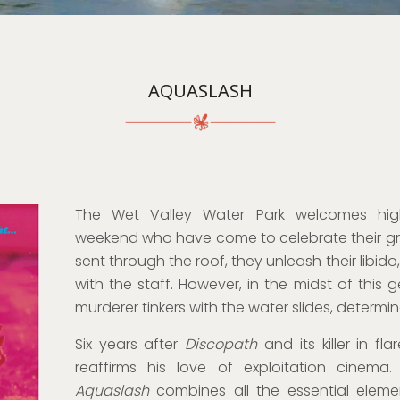
AQUASLASH
The Wet Valley Water Park welcomes hig
weekend who have come to celebrate their gr
sent through the roof, they unleash their libid
with the staff. However, in the midst of this g
murderer tinkers with the water slides, determin
Six years after
Discopath
and its killer in f
reaffirms his love of exploitation cinema
Aquaslash
combines all the essential elem