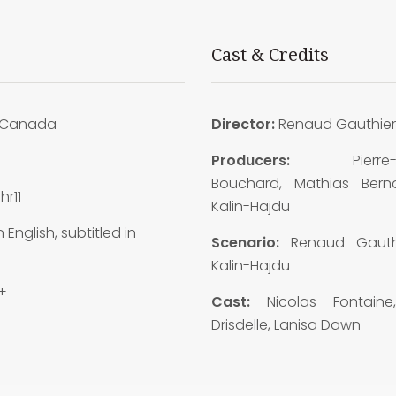
Cast & Credits
Canada
Director:
Renaud Gauthier
9
Producers:
Pierre
Bouchard, Mathias Bernar
hr11
Kalin-Hajdu
n English, subtitled in
Scenario:
Renaud Gauthi
Kalin-Hajdu
+
Cast:
Nicolas Fontaine
Drisdelle, Lanisa Dawn