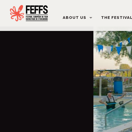
ABOUT US
THE FESTIVA