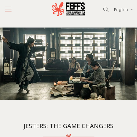
English
JESTERS: THE GAME CHANGERS