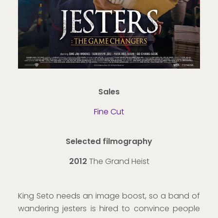
Sales
Fine Cut
Selected filmography
2012
The Grand Heist
King Seto needs an image boost, so a band of
wandering jesters is hired to convince people