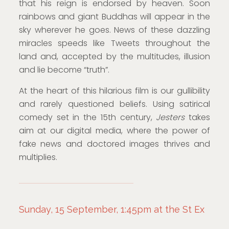
that his reign is endorsed by heaven. Soon
rainbows and giant Buddhas will appear in the
sky wherever he goes. News of these dazzling
miracles speeds like Tweets throughout the
land and, accepted by the multitudes, illusion
and lie become “truth”.
At the heart of this hilarious film is our gullibility
and rarely questioned beliefs. Using satirical
comedy set in the 15th century,
Jesters
takes
aim at our digital media, where the power of
fake news and doctored images thrives and
multiplies.
Sunday, 15 September, 1:45pm at the St Ex