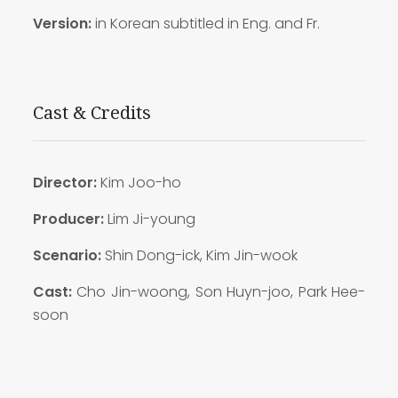
Version:
in Korean subtitled in Eng. and Fr.
Cast & Credits
Director:
Kim Joo-ho
Producer:
Lim Ji-young
Scenario:
Shin Dong-ick, Kim Jin-wook
Cast:
Cho Jin-woong, Son Huyn-joo, Park Hee-
soon