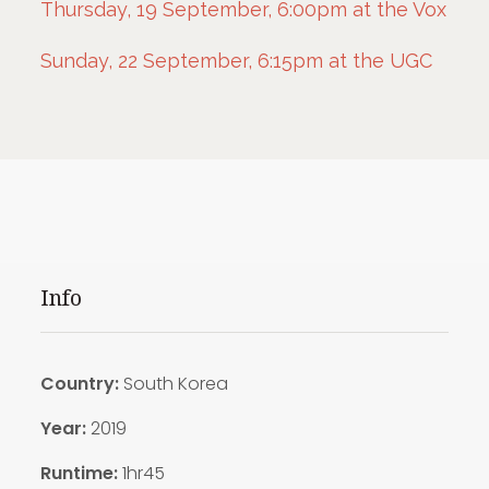
Thursday, 19 September, 6:00pm at the Vox
Sunday, 22 September, 6:15pm at the UGC
Info
Country:
South Korea
Year:
2019
Runtime:
1hr45