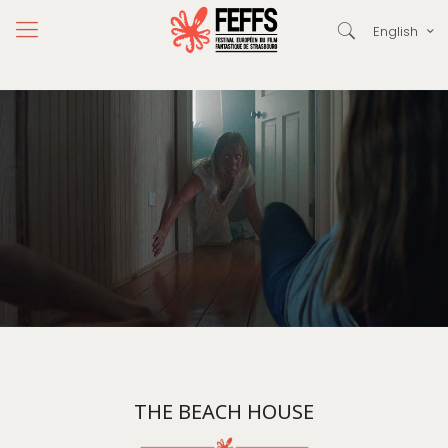
English
THE BEACH HOUSE