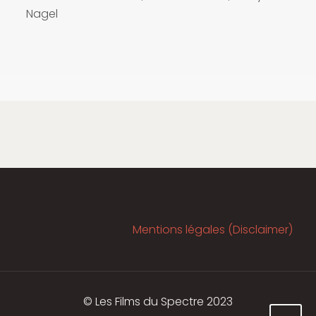
Nagel
Mentions légales (Disclaimer)
© Les Films du Spectre 2023