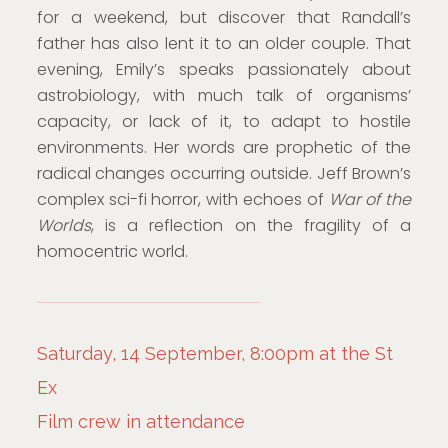
for a weekend, but discover that Randall’s
father has also lent it to an older couple. That
evening, Emily’s speaks passionately about
astrobiology, with much talk of organisms’
capacity, or lack of it, to adapt to hostile
environments. Her words are prophetic of the
radical changes occurring outside. Jeff Brown’s
complex sci-fi horror, with echoes of
War of the
Worlds
, is a reflection on the fragility of a
homocentric world.
Saturday, 14 September, 8:00pm at the St
Ex
Film crew in attendance