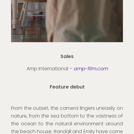
Sales
Amp International –
amp-film.com
Feature debut
From the outset, the camera lingers uneasily on
nature, from the sea bottom to the vastness of
the ocean to the natural environment around
the beach house. Randall and Emily have come