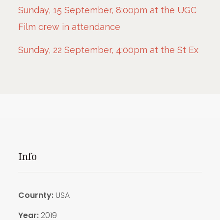
Sunday, 15 September, 8:00pm at the UGC
Film crew in attendance
Sunday, 22 September, 4:00pm at the St Ex
Info
Cournty:
USA
Year:
2019