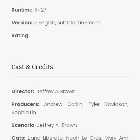
Runtime:
1hr27
Version:
in English, subtitled in French
Rating
Cast & Credits
Director:
Jeffrey A. Brown
Producers:
Andrew Corkin, Tyler Davidson,
Sophia Lin
Scenario:
Jeffrey A . Brown
Cats:
Liana Liberato, Noah Le Gros, Mary Ann