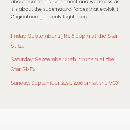
about human disillusionment and weakness as
it is about the supernatural forces that exploit it.
Original and genuinely frightening.
Friday, September 19th, 6:00pm at the Star
St-Ex
Saturday, September 20th, 11:00am at the
Star St-Ex
Sunday, September 21st, 2:00pm at the VOX