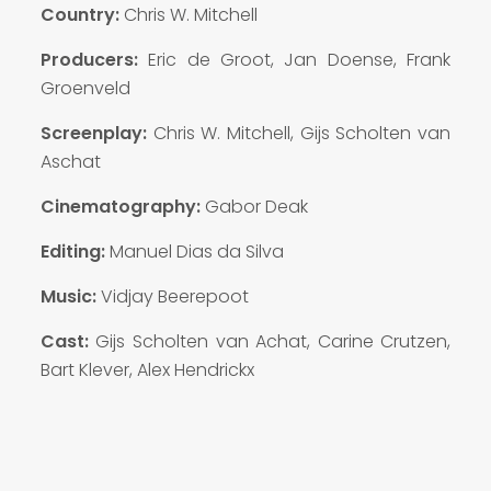
Country:
Chris W. Mitchell
Producers:
Eric de Groot, Jan Doense, Frank
Groenveld
Screenplay:
Chris W. Mitchell, Gijs Scholten van
Aschat
Cinematography:
Gabor Deak
Editing:
Manuel Dias da Silva
Music:
Vidjay Beerepoot
Cast:
Gijs Scholten van Achat, Carine Crutzen,
Bart Klever, Alex Hendrickx