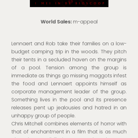
World Sales:
m-appeal
Lennaert and Rob take their families on a low-
budget camping trip in the woods. They pitch
their tents in a secluded haven on the margins
of a pool. Tension among the group is
immediate as things go missing maggots infest
the food and Lennaert appoints himself as
corporate management leader of the group.
Something lives in the pool and its presence
releases pent up jealousies and hatred in an
unhappy group of people.
Chris Mitchell combines elements of horror with
that of enchantment in a film that is as much