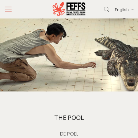
English
THE POOL
DE POEL