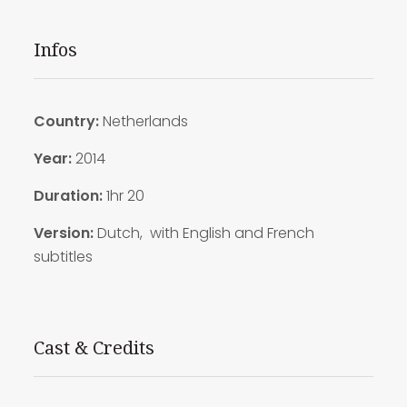
Infos
Country:
Netherlands
Year:
2014
Duration
:
1hr 20
Version:
Dutch, with English and French
subtitles
Cast & Credits