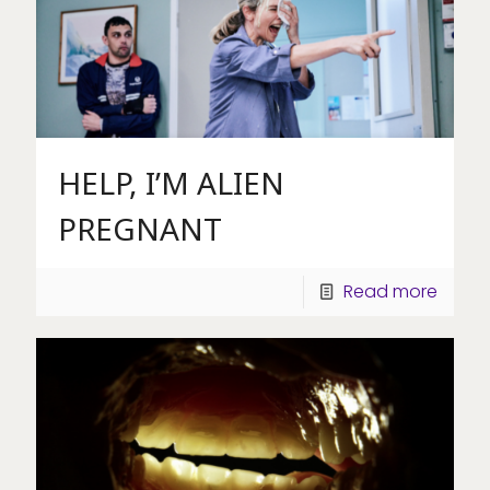
HELP, I’M ALIEN
PREGNANT
Read more