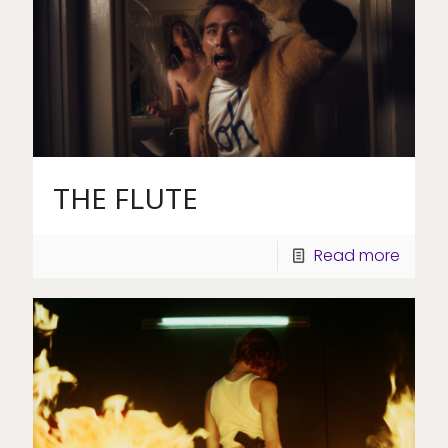
THE FLUTE
Read more