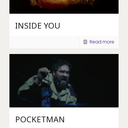
INSIDE YOU
Read more
POCKETMAN