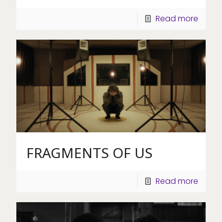
Read more
FRAGMENTS OF US
Read more