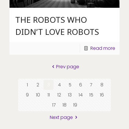
THE ROBOTS WHO
DIDN’T LOVE ROBOTS
Read more
Prev page
1
2
3
4
5
6
7
8
9
10
11
12
13
14
15
16
17
18
19
Next page