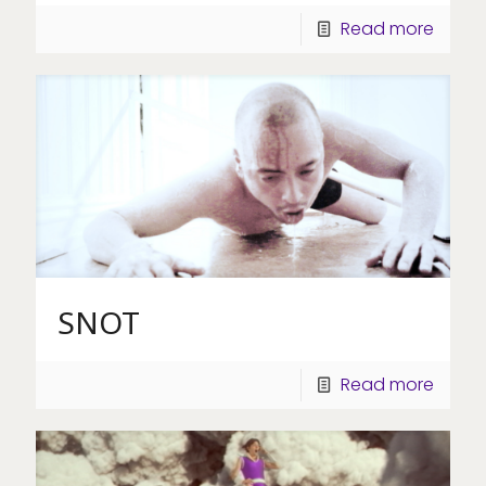
Read more
SNOT
Read more