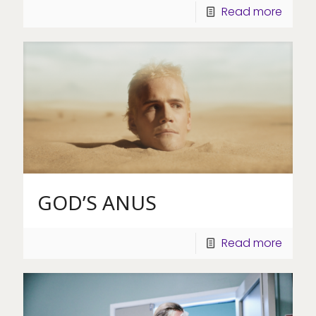
Read more
GOD’S ANUS
Read more