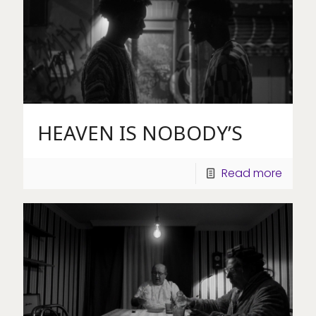
HEAVEN IS NOBODY’S
Read more