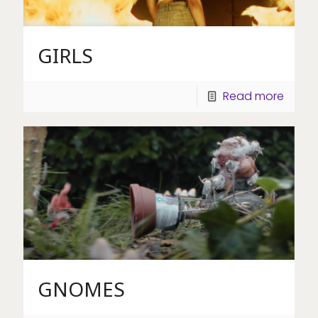
GIRLS
Read more
GNOMES