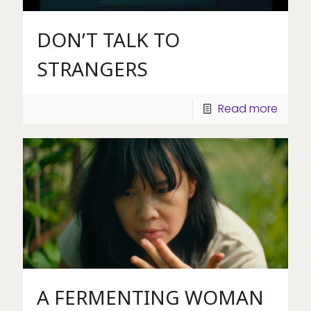
DON’T TALK TO
STRANGERS
Read more
A FERMENTING WOMAN