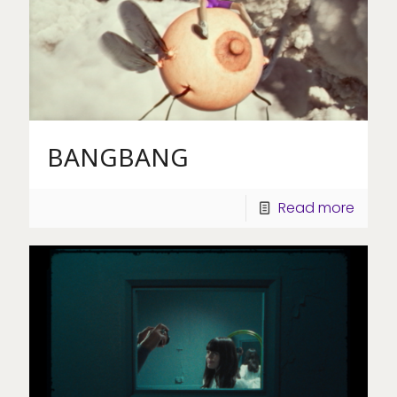
BANGBANG
Read more