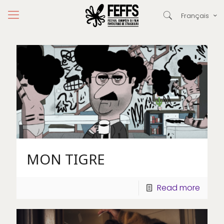
Français
MON TIGRE
Read more