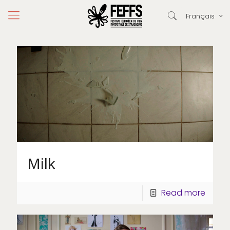
Français
Milk
Read more