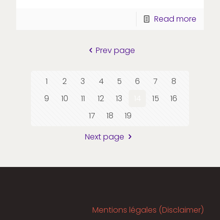
Read more
Prev page
1
2
3
4
5
6
7
8
9
10
11
12
13
14
15
16
17
18
19
Next page
Mentions légales (Disclaimer)