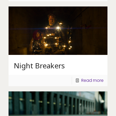
Night Breakers
Read more