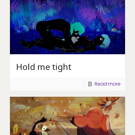
Hold me tight
Read more