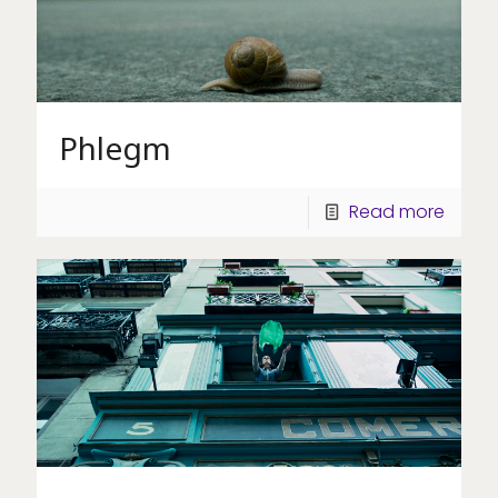
Phlegm
Read more