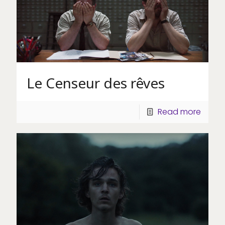
Le Censeur des rêves
Read more