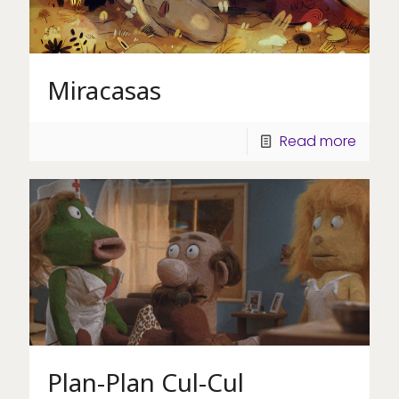
Miracasas
Read more
Plan-Plan Cul-Cul