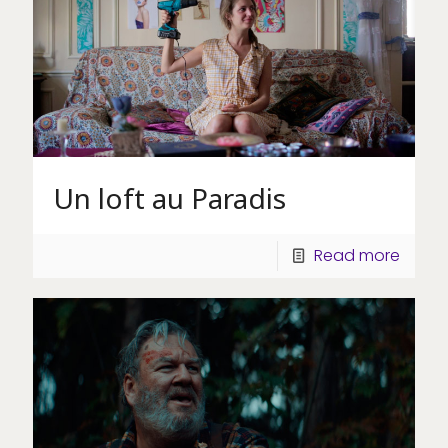
Un loft au Paradis
Read more