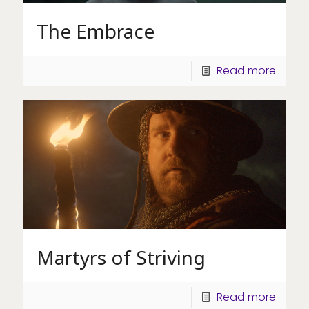
The Embrace
Read more
Martyrs of Striving
Read more