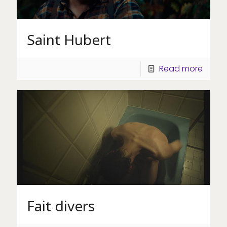
Saint Hubert
Read more
Fait divers