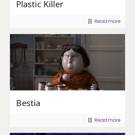
Plastic Killer
Read more
Bestia
Read more