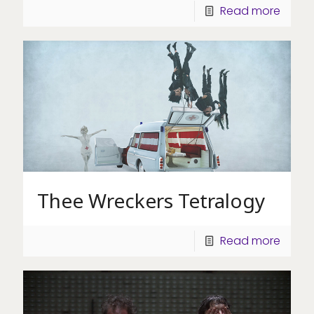
Read more
Thee Wreckers Tetralogy
Read more