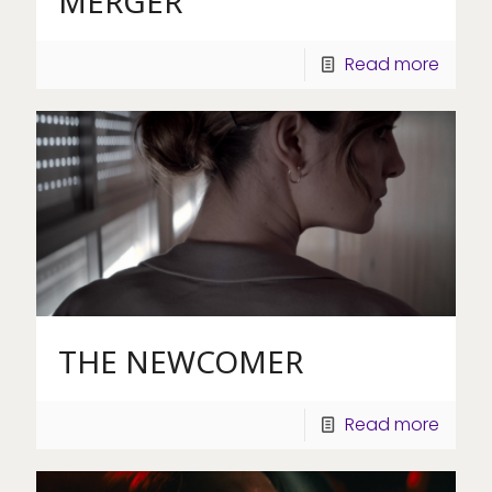
MERGER
Read more
THE NEWCOMER
Read more