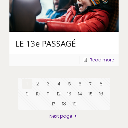
LE 13e PASSAGÉ
Read more
1
2
3
4
5
6
7
8
9
10
11
12
13
14
15
16
17
18
19
Next page