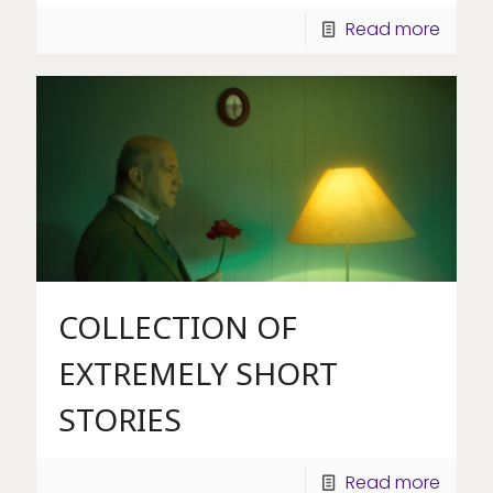
Read more
COLLECTION OF
EXTREMELY SHORT
STORIES
Read more