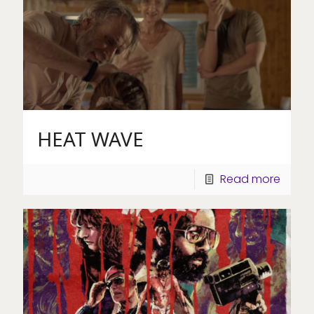
HEAT WAVE
Read more