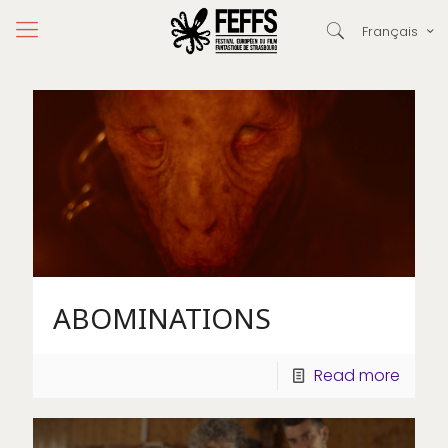
Français
ABOMINATIONS
Read more