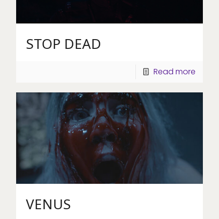
STOP DEAD
Read more
VENUS