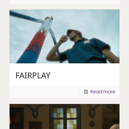
FAIRPLAY
Read more