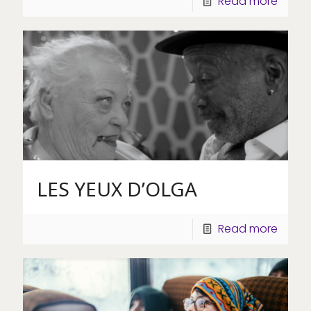
Read more
LES YEUX D’OLGA
Read more