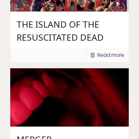
THE ISLAND OF THE
RESUSCITATED DEAD
Read more