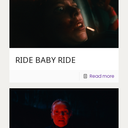
RIDE BABY RIDE
Read more