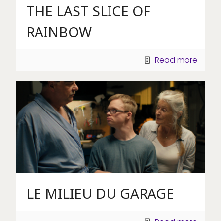
THE LAST SLICE OF
RAINBOW
Read more
LE MILIEU DU GARAGE