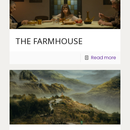
THE FARMHOUSE
Read more