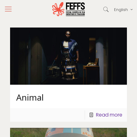
English
Animal
Read more