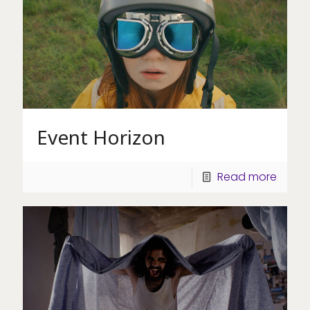
Event Horizon
Read more