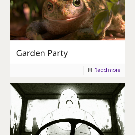
Garden Party
Read more