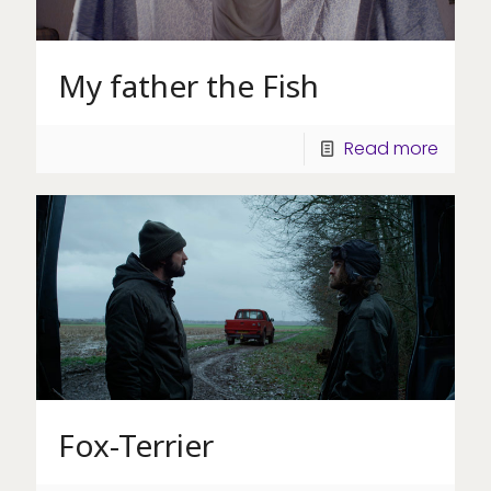
My father the Fish
Read more
Fox-Terrier