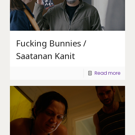
Fucking Bunnies /
Saatanan Kanit
Read more