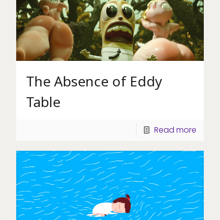
The Absence of Eddy
Table
Read more