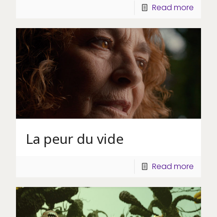
Read more
La peur du vide
Read more