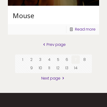
Mouse
Read more
Prev page
1
2
3
4
5
6
7
8
9
10
11
12
13
14
Next page