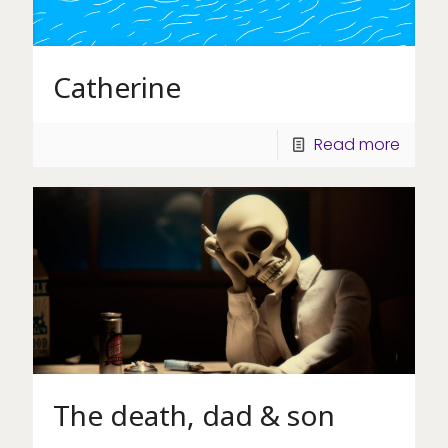
Catherine
Read more
The death, dad & son