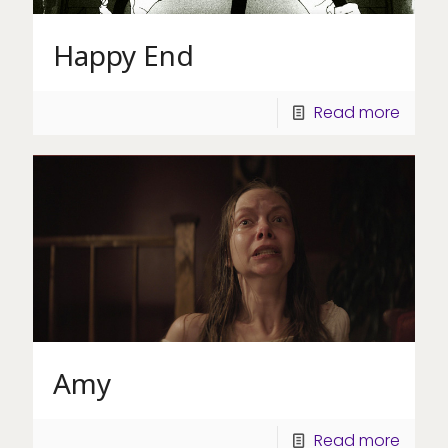
Happy End
Read more
Amy
Read more