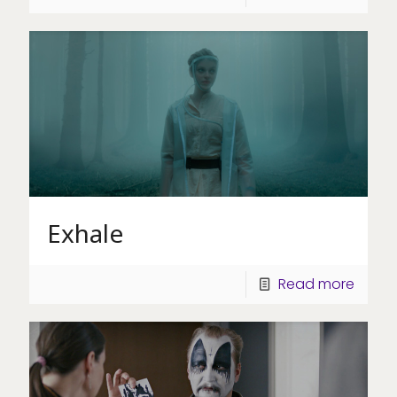
Exhale
Read more