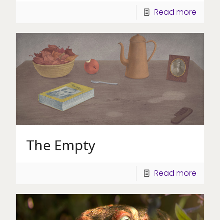
Read more
The Empty
Read more