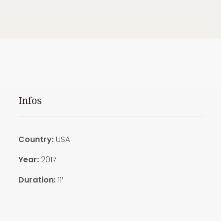
Infos
Country:
USA
Year:
2017
Duration:
11′