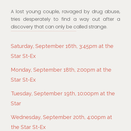
A lost young couple, ravaged by drug abuse,
tries desperately to find a way out after a
discovery that can only be called strange.
Saturday, September 16th, 3:45pm at the
Star St-Ex
Monday, September 18th, 2:00pm at the
Star St-Ex
Tuesday, September 19th, 10:00pm at the
Star
Wednesday, September 20th, 4:00pm at
the Star St-Ex