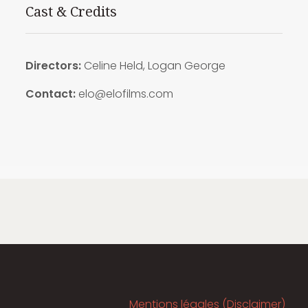
Cast & Credits
Directors:
Celine Held, Logan George
Contact:
elo@elofilms.com
Mentions légales (Disclaimer)