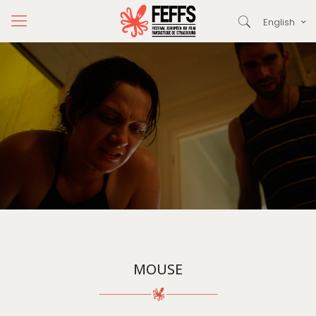
English
MOUSE