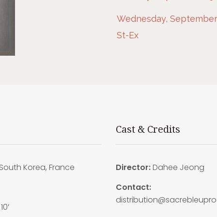
Wednesday, September 2
St-Ex
Cast & Credits
South Korea, France
Director:
Dahee Jeong
6
Contact:
distribution@sacrebleupr
10′