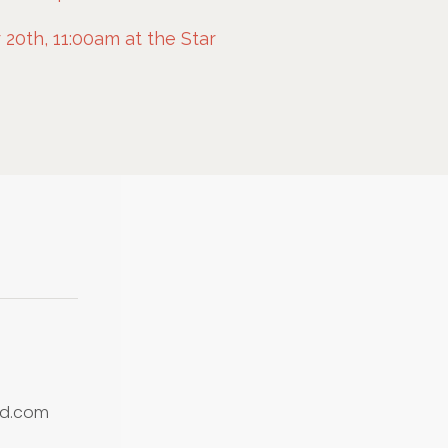
0th, 11:00am at the Star
od.com