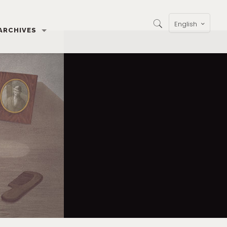
English
ARCHIVES