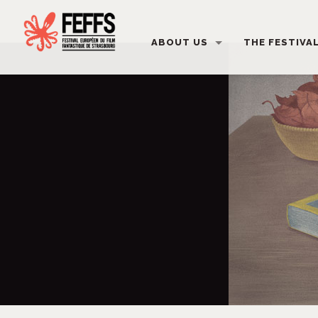
ABOUT US
THE FESTIVA