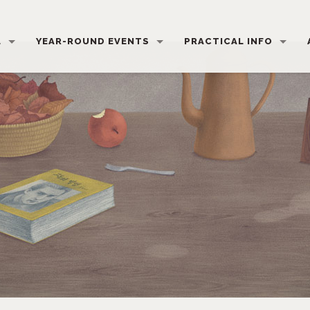
L
YEAR-ROUND EVENTS
PRACTICAL INFO