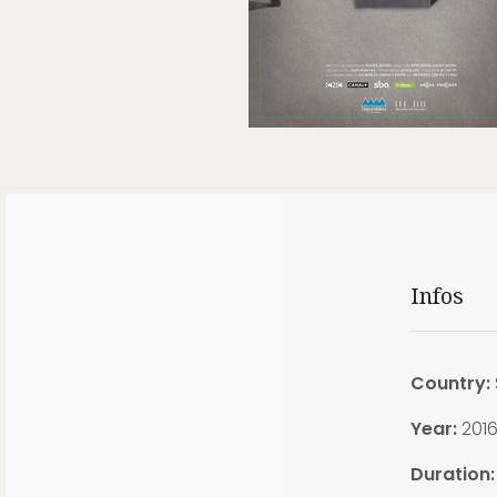
Infos
Country:
Year:
201
Duration: