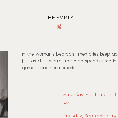
THE EMPTY
In the woman’s bedroom, memories keep ac
just as dust would. The man spends time in 
games using her memories.
Saturday, September 16t
Ex
Tuesday, September 19t