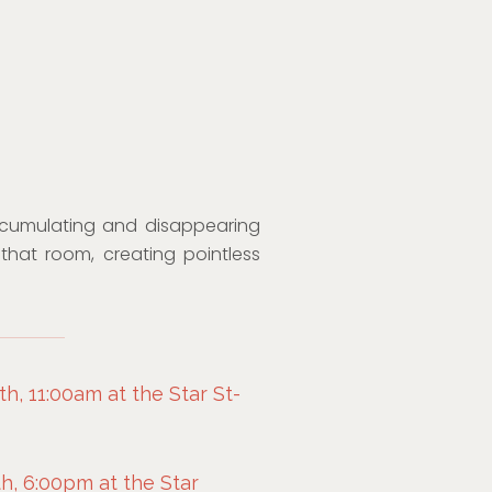
cumulating and disappearing
that room, creating pointless
h, 11:00am at the Star St-
h, 6:00pm at the Star