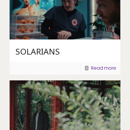
SOLARIANS
Read more