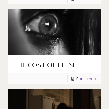
THE COST OF FLESH
Read more