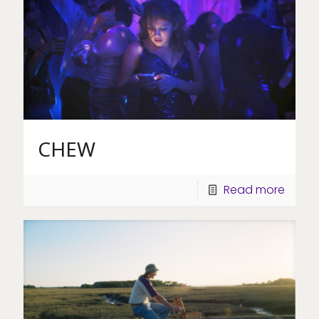
CHEW
Read more