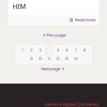
HIM
Read more
Prev page
1
2
3
4
5
6
7
8
9
10
11
12
13
14
Next page
Mentions légales (Disclaimer)