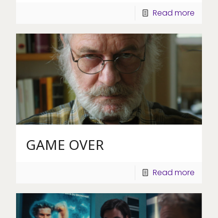
Read more
GAME OVER
Read more