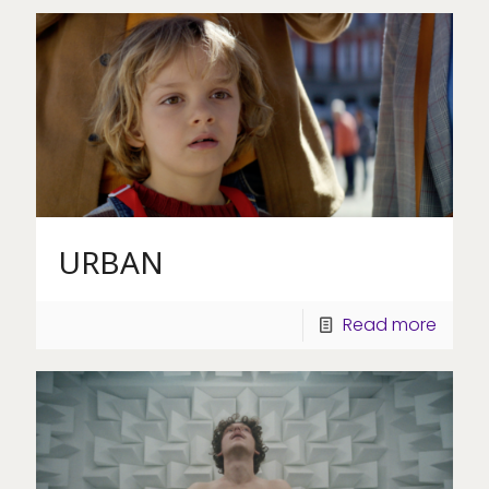
URBAN
Read more