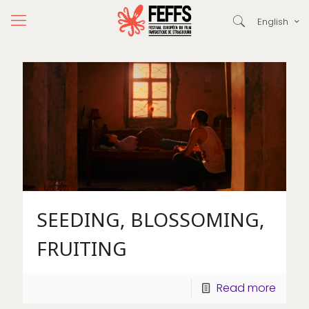
English
SEEDING, BLOSSOMING,
FRUITING
Read more