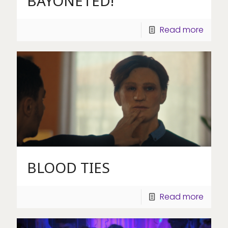
BAYONETED!
Read more
BLOOD TIES
Read more