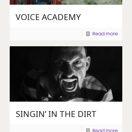
VOICE ACADEMY
Read more
SINGIN’ IN THE DIRT
Read more