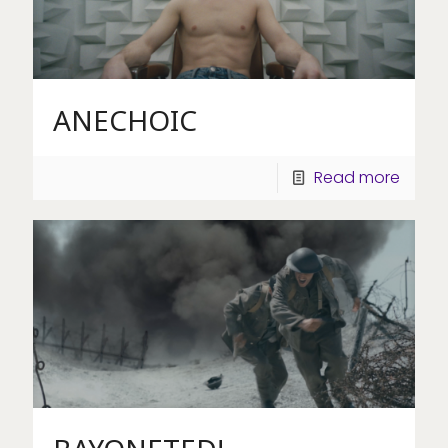
ANECHOIC
Read more