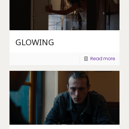
GLOWING
Read more