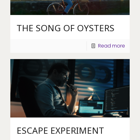
THE SONG OF OYSTERS
Read more
ESCAPE EXPERIMENT