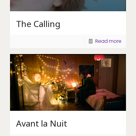
The Calling
Read more
Avant la Nuit