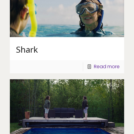
Shark
Read more