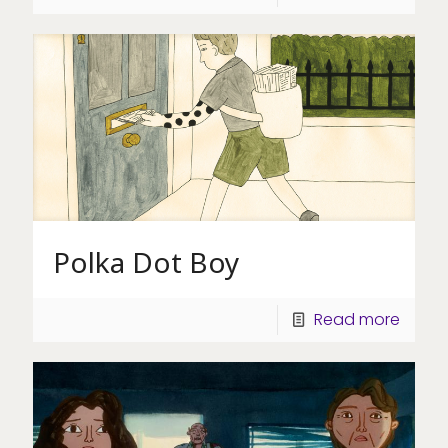
Polka Dot Boy
Read more