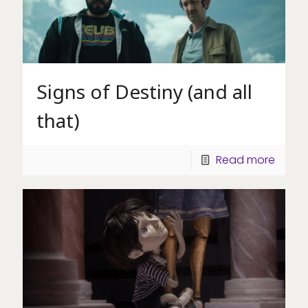
Signs of Destiny (and all
that)
Read more