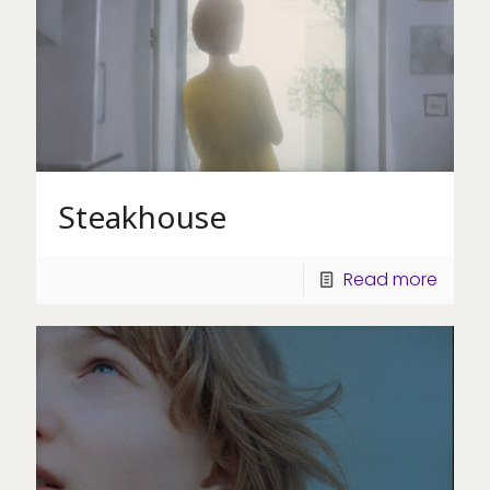
Steakhouse
Read more