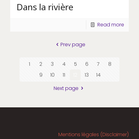
Dans la rivière
Read more
Prev page
1
2
3
4
5
6
7
8
9
10
11
12
13
14
Next page
Mentions légales (Disclaimer)