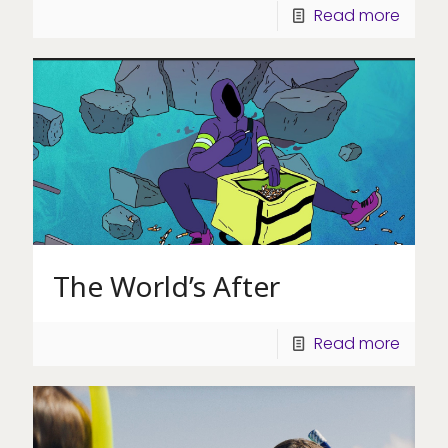
Read more
The World’s After
Read more