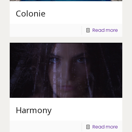
Colonie
Read more
Harmony
Read more