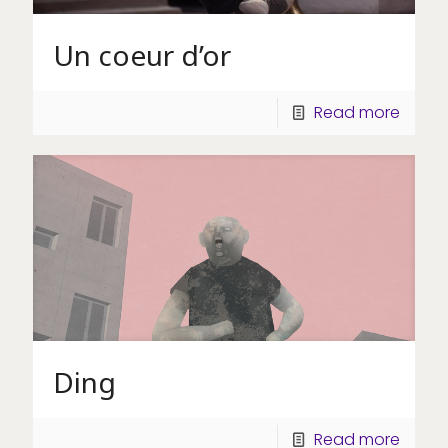
Un coeur d’or
Read more
Ding
Read more