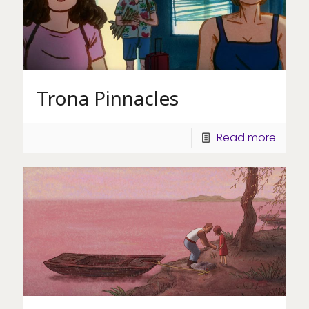
Trona Pinnacles
Read more