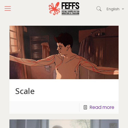
English
Scale
Read more