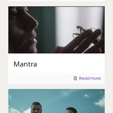
Mantra
Read more