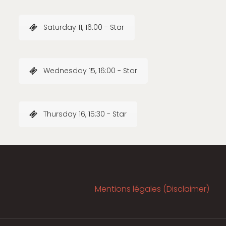
Saturday 11, 16:00 - Star
Wednesday 15, 16:00 - Star
Thursday 16, 15:30 - Star
Mentions légales (Disclaimer)