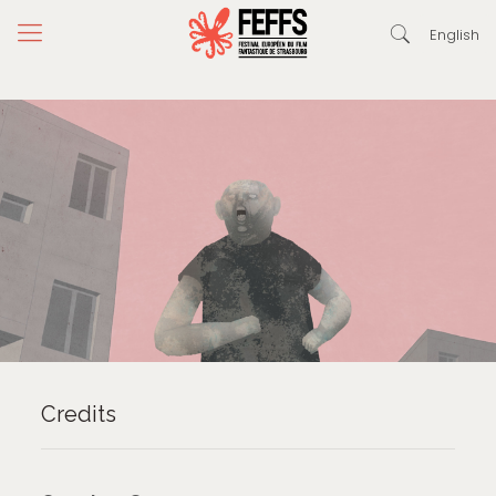
English
Credits