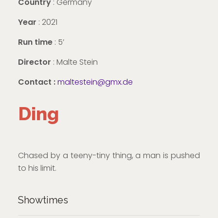
Country
: Germany
Year
: 2021
Run time
: 5’
Director
: Malte Stein
Contact :
maltestein@gmx.de
Ding
Chased by a teeny-tiny thing, a man is pushed
to his limit.
Showtimes