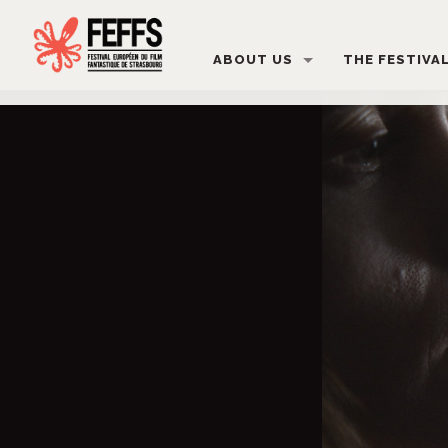
ABOUT US
THE FESTIVA