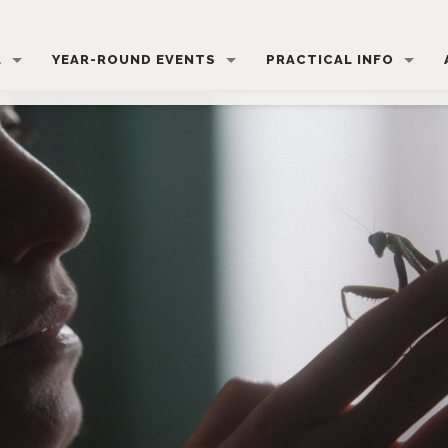
L
YEAR-ROUND EVENTS
PRACTICAL INFO