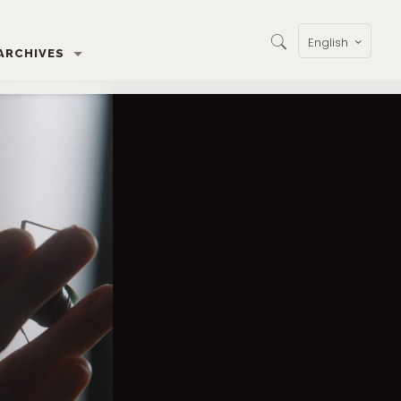
English
ARCHIVES