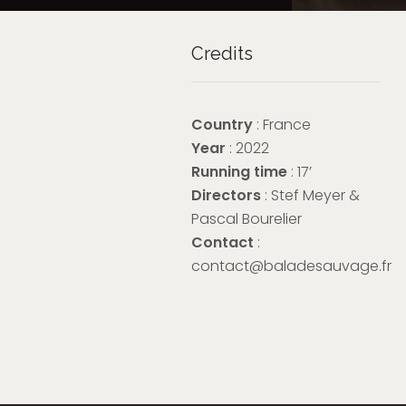
Credits
Country
: France
Year
: 2022
Running time
: 17’
Directors
: Stef Meyer &
Pascal Bourelier
Contact
:
contact@baladesauvage.fr