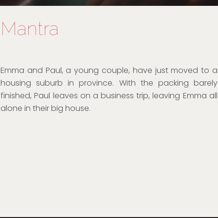
Mantra
Emma and Paul, a young couple, have just moved to a
housing suburb in province. With the packing barely
finished, Paul leaves on a business trip, leaving Emma all
alone in their big house.