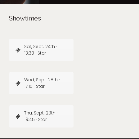
Showtimes
Sat, Sept. 24th ·
13:30 · Star
Wed, Sept. 28th ·
17:15 · Star
Thu, Sept. 29th ·
19:45 · Star