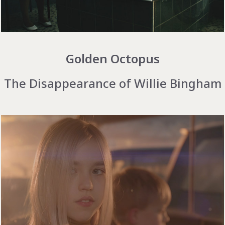
Golden Octopus
The Disappearance of Willie Bingham