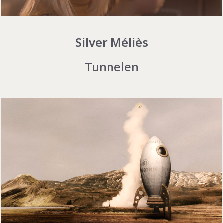
Silver Méliès
Tunnelen