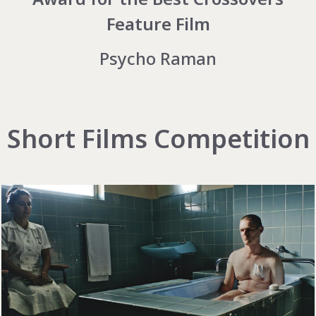
Feature Film
Psycho Raman
Short Films Competition