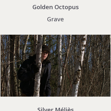
Golden Octopus
Grave
Silver Méliès