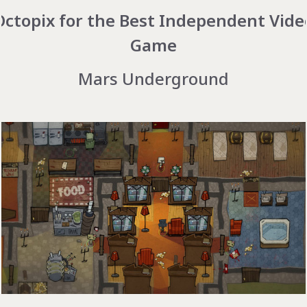
Octopix for the Best Independent Vide
Game
Mars Underground