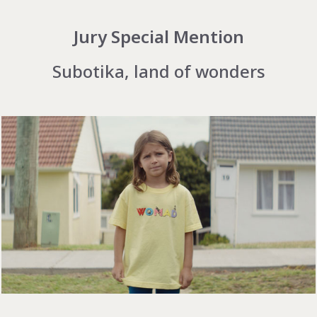
Jury Special Mention
Subotika, land of wonders