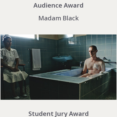
Audience Award
Madam Black
Student Jury Award