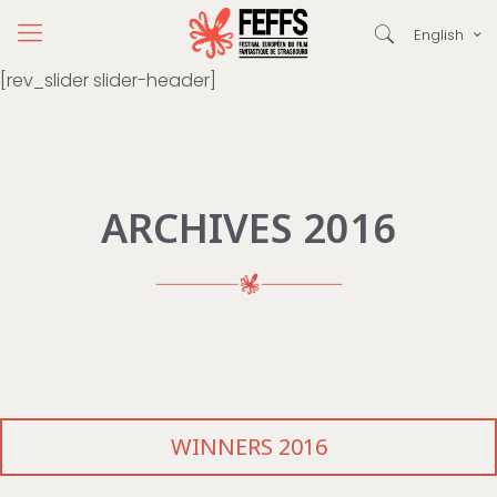
English
[rev_slider slider-header]
ARCHIVES 2016
WINNERS 2016