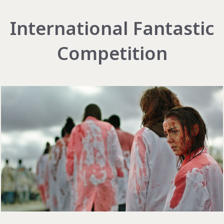
International Fantastic
Competition