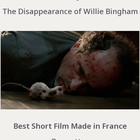
The Disappearance of Willie Bingham
Best Short Film Made in France