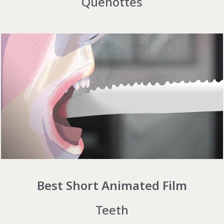
Quenottes
Best Short Animated Film
Teeth