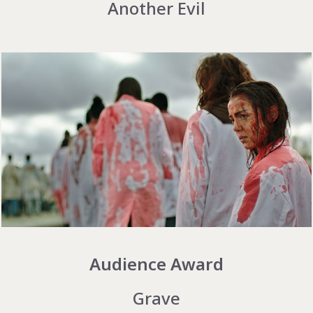
Another Evil
Audience Award
Grave