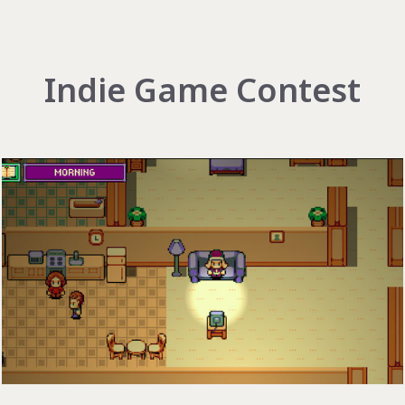
Indie Game Contest