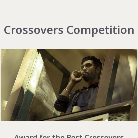
Crossovers Competition
Award for the Best Crossovers