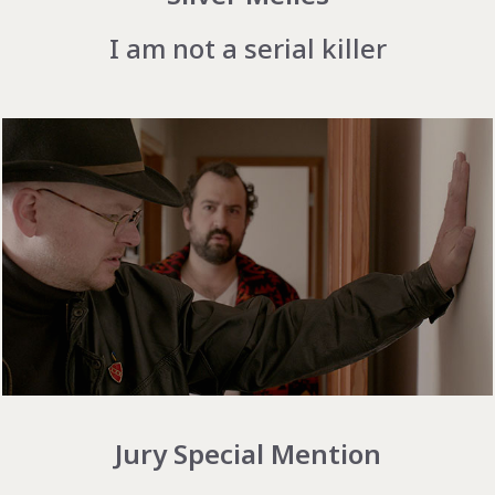
I am not a serial killer
Jury Special Mention