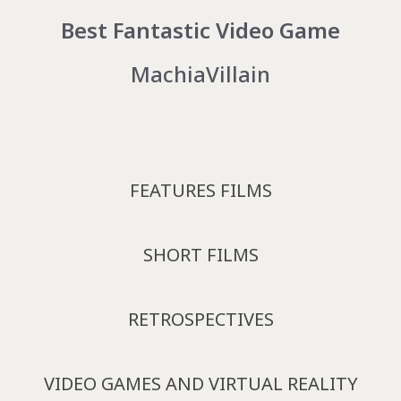
Best Fantastic Video Game
MachiaVillain
FEATURES FILMS
SHORT FILMS
RETROSPECTIVES
VIDEO GAMES AND VIRTUAL REALITY