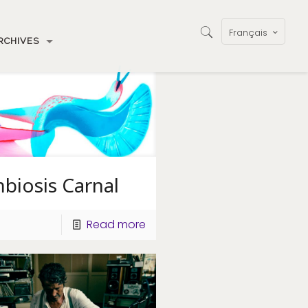
Français
RCHIVES
biosis Carnal
Read more