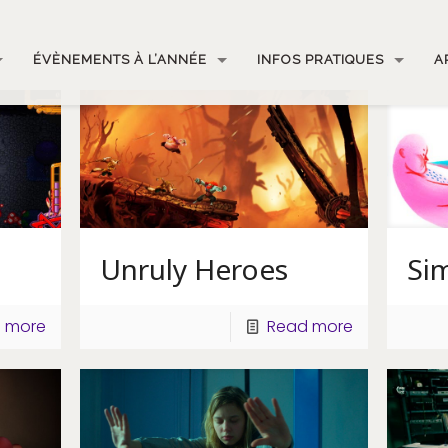
ÉVÈNEMENTS À L’ANNÉE
INFOS PRATIQUES
A
Unruly Heroes
Sim
 more
Read more