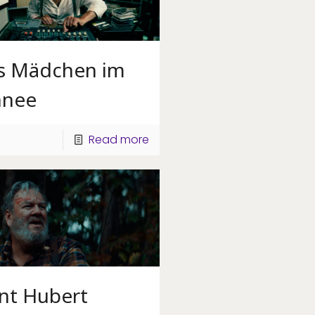
s Mädchen im
hnee
Read more
int Hubert