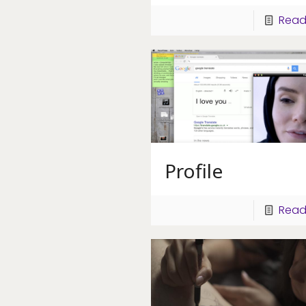
Read
Profile
Read