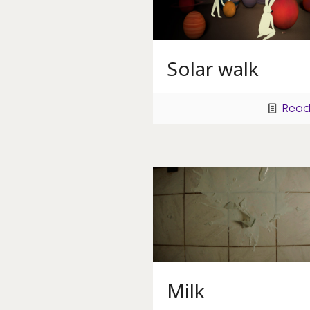
Solar walk
Read
Milk