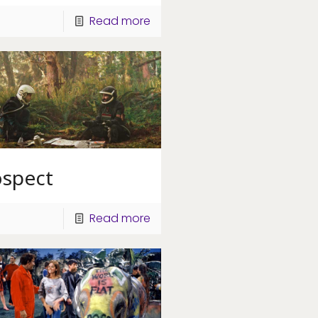
Read more
ospect
Read more