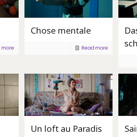
Chose mentale
Da
sc
 more
Read more
Un loft au Paradis
Sa