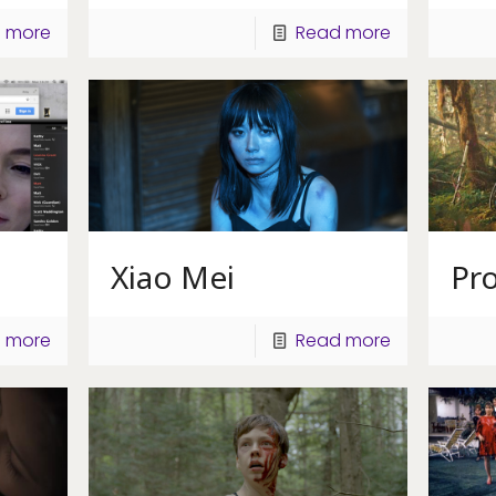
 more
Read more
Xiao Mei
Pr
 more
Read more