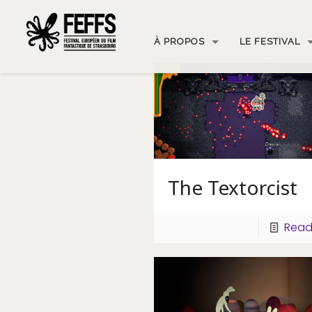
À PROPOS
LE FESTIVAL
The Textorcist
Read