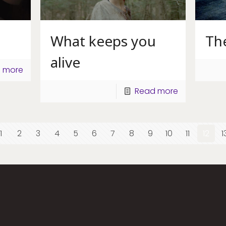
What keeps you
Th
alive
 more
Read more
1
2
3
4
5
6
7
8
9
10
11
12
1