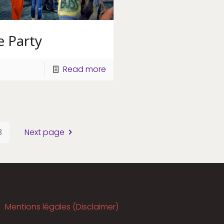
e Party
Read more
3
Next page
Mentions légales (Disclaimer)