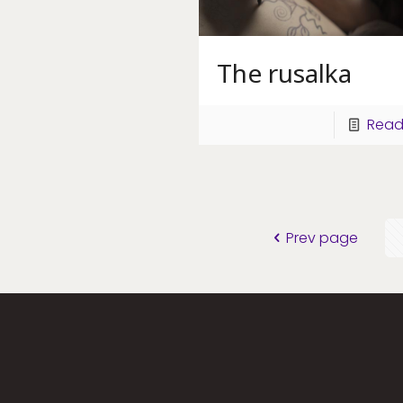
The rusalka
Read
Prev page