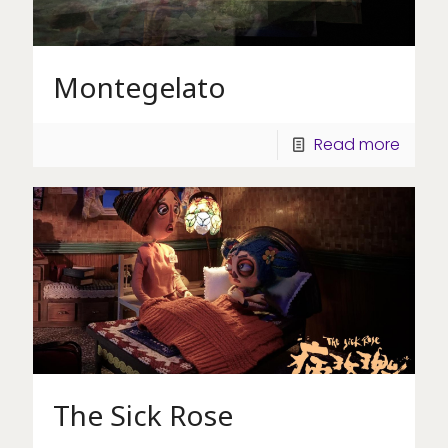
Montegelato
Read more
The Sick Rose