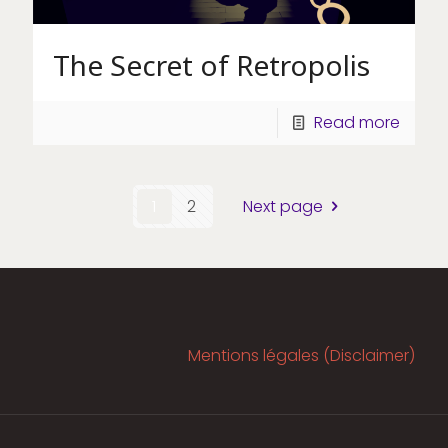
The Secret of Retropolis
Read more
1
2
Next page
Mentions légales (Disclaimer)