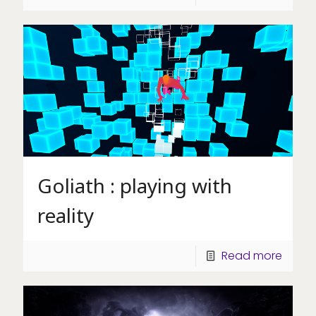
Goliath : playing with
reality
Read more