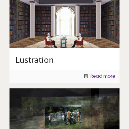
Lustration
Read more