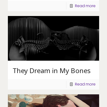
Read more
They Dream in My Bones
Read more