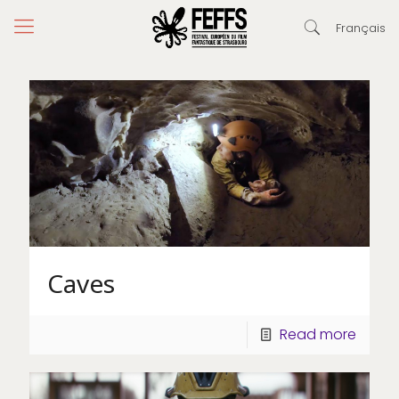
Français
Caves
Read more