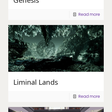
Read more
Liminal Lands
Read more