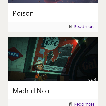
Poison
Read more
Madrid Noir
Read more