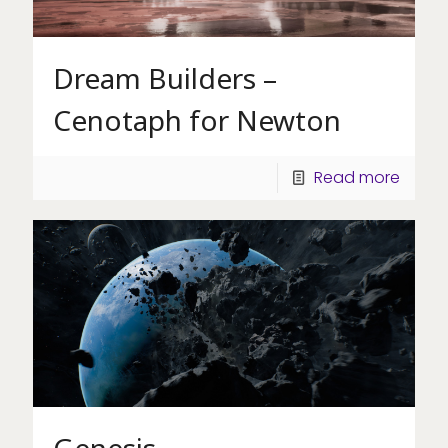
Dream Builders –
Cenotaph for Newton
Read more
Genesis