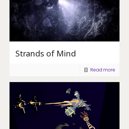
Strands of Mind
Read more