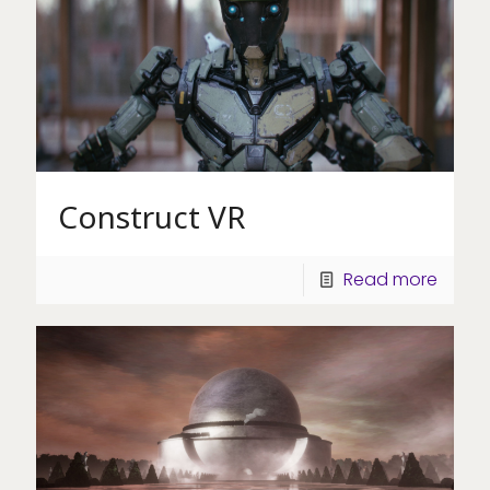
Construct VR
Read more