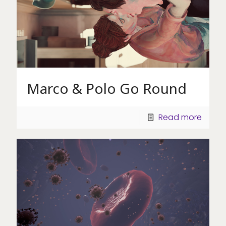
Marco & Polo Go Round
Read more