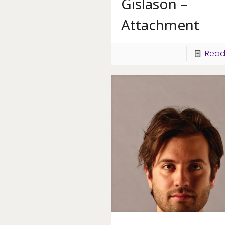
Gislason –
Attachment
Read