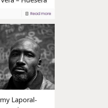
Read more
mmy Laporal-