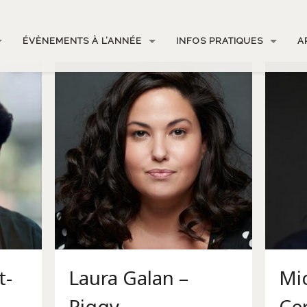
ÉVÈNEMENTS À L’ANNÉE
INFOS PRATIQUES
A
t-
Laura Galan –
Mic
Piggy
Ce