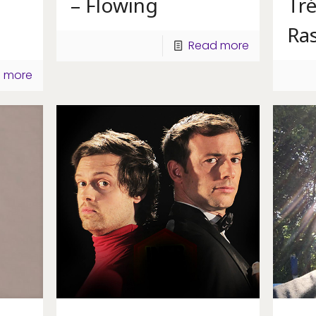
– Flowing
Tré
Ras
Read more
 more