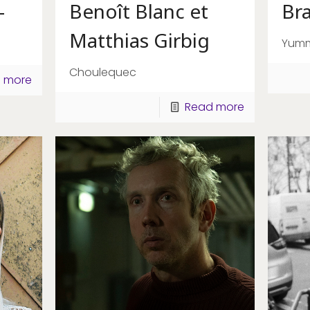
–
Benoît Blanc et
Br
Matthias Girbig
Yum
Choulequec
 more
Read more