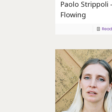
Paolo Strippoli 
Flowing
Read