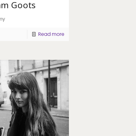
am Goots
my
Read more