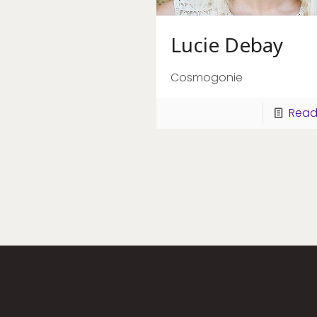
Lucie Debay
Cosmogonie
Read