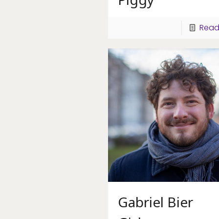
Read
Gabriel Bier