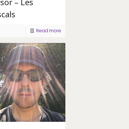
sor – Les
cals
Read more