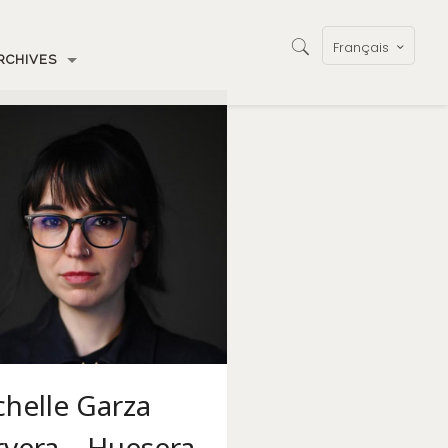
Français
RCHIVES
helle Garza
rvera – Huesera