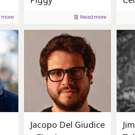
 more
Read more
Jacopo Del Giudice
Ji