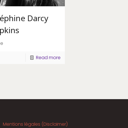
séphine Darcy
pkins
ge
Read more
Mentions légales (Disclaimer)