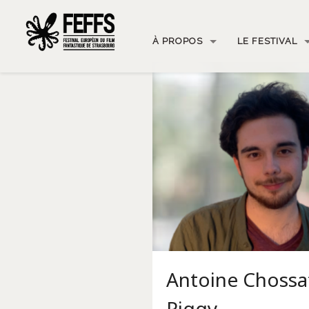
À PROPOS
LE FESTIVAL
Antoine Chossa
Piggy