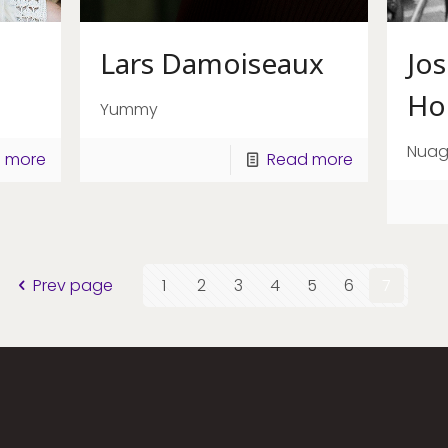
Lars Damoiseaux
Jo
Ho
Yummy
Nua
 more
Read more
Prev page
1
2
3
4
5
6
7