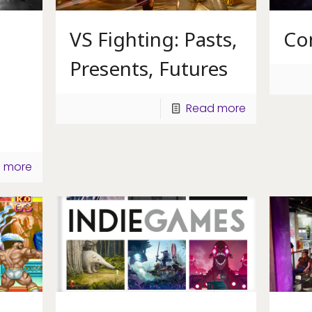
VS Fighting: Pasts,
Co
Presents, Futures
Read more
 more