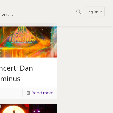
English
IVES
ncert: Dan
rminus
Read more