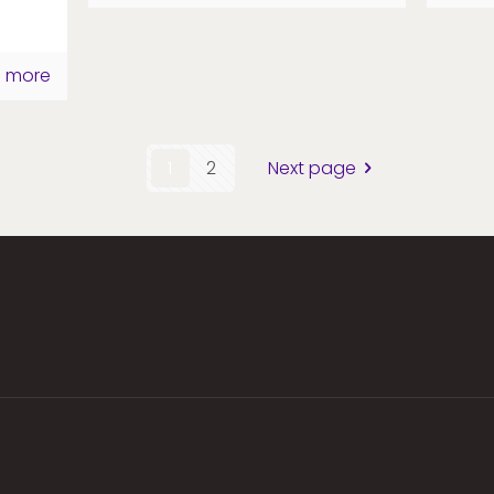
 more
1
2
Next page