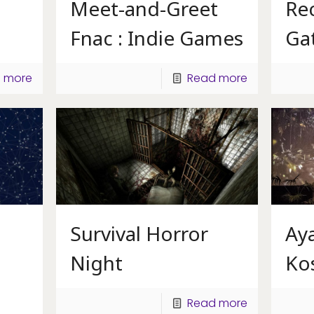
Meet-and-Greet
Rec
Fnac : Indie Games
Ga
 more
Read more
Survival Horror
Ay
Night
Ko
Read more