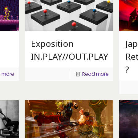
Exposition
Ja
IN.PLAY//OUT.PLAY
Ret
?
 more
Read more