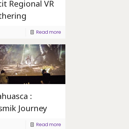
it Regional VR
thering
Read more
ahuasca :
smik Journey
Read more