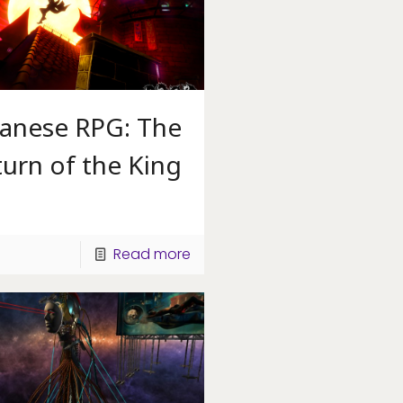
panese RPG: The
urn of the King
Read more