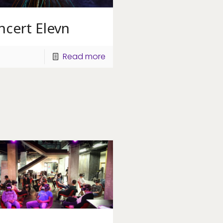
ncert Elevn
Read more