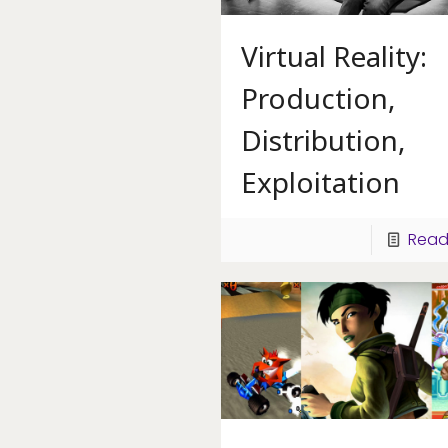
Virtual Reality:
Production,
Distribution,
Exploitation
Read