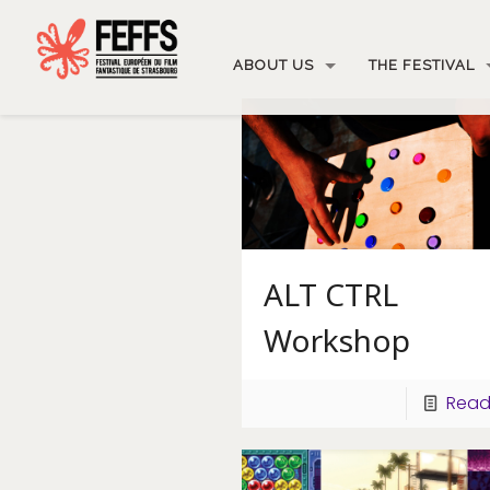
ABOUT US
THE FESTIVAL
ALT CTRL
Workshop
Read