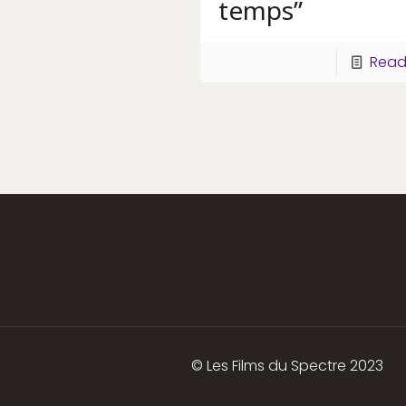
temps”
Read
© Les Films du Spectre 2023