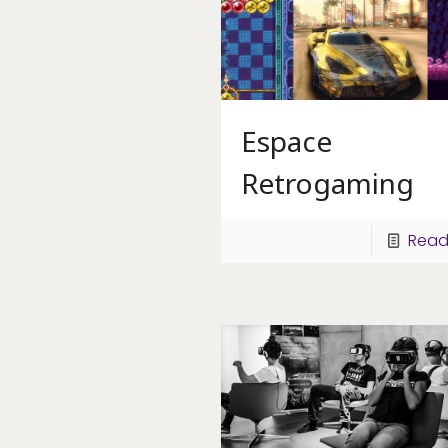
Espace
Retrogaming
Read