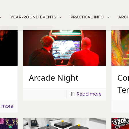
YEAR-ROUND EVENTS
PRACTICAL INFO
ARCH
Arcade Night
Co
Te
Read more
 more