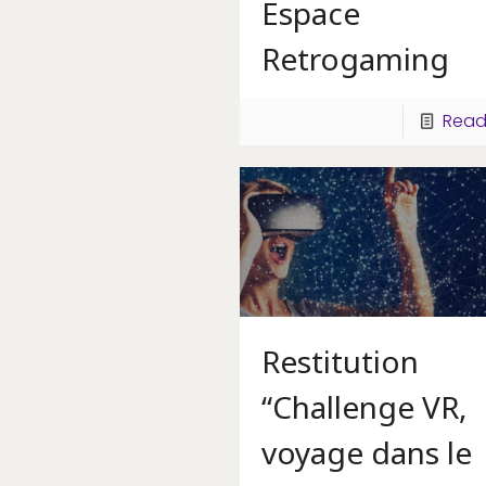
Espace
Retrogaming
Read
Restitution
“Challenge VR,
voyage dans le