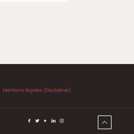
Mentions légales (Disclaimer)