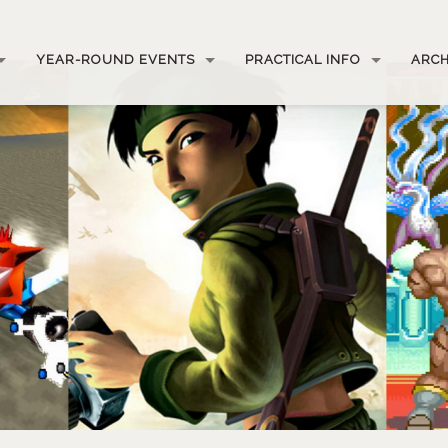
YEAR-ROUND EVENTS
PRACTICAL INFO
ARCH