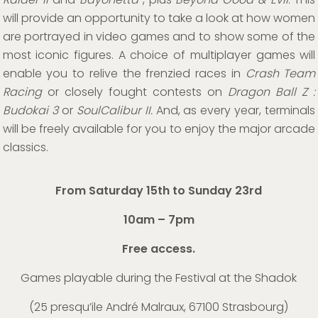
will provide an opportunity to take a look at how women
are portrayed in video games and to show some of the
most iconic figures. A choice of multiplayer games will
enable you to relive the frenzied races in
Crash Team
Racing
or closely fought contests on
Dragon Ball Z :
Budokai 3
or
SoulCalibur II.
And, as every year, terminals
will be freely available for you to enjoy the major arcade
classics.
From Saturday 15th to Sunday 23rd
10am – 7pm
Free access.
Games playable during the Festival at the Shadok
(
25 presqu’ile André Malraux, 67100 Strasbourg
)