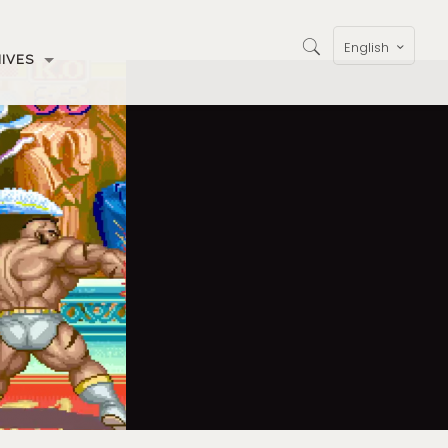
English
IVES