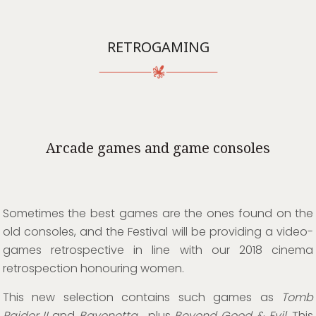
RETROGAMING
Arcade games and game consoles
Sometimes the best games are the ones found on the
old consoles, and the Festival will be providing a video-
games retrospective in line with our 2018 cinema
retrospection honouring women.
This new selection contains such games as
Tomb
Raider II
and
Bayonetta
, plus
Beyond Good & Evil
. This