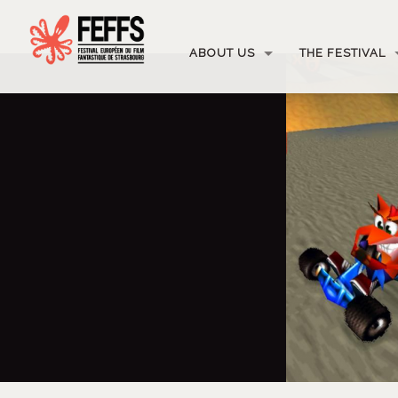
ABOUT US
THE FESTIVAL