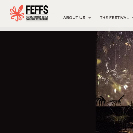
ABOUT US
THE FESTIVAL