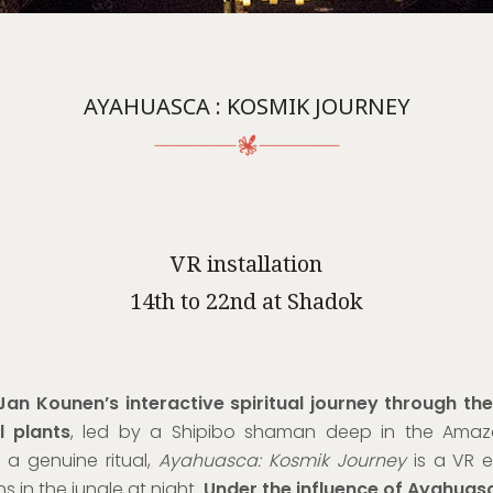
AYAHUASCA : KOSMIK JOURNEY
VR installation
14th to 22nd at Shadok
Jan Kounen’s interactive spiritual journey through th
l plants
, led by a Shipibo shaman
deep in the Amazo
a genuine ritual,
Ayahuasca: Kosmik Journey
is a VR e
s in the jungle at night.
Under the influence of Ayahuas