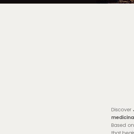
Discover
medicina
Based on 
that begin