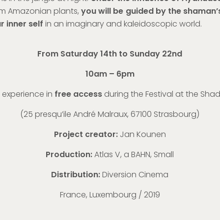
m Amazonian plants,
you will be guided by the shaman’
 inner self
in an imaginary and kaleidoscopic world.
From Saturday 14th to Sunday 22nd
10am – 6pm
 experience in
free access
during the Festival at the Sha
(
25 presqu’ile André Malraux, 67100 Strasbourg
)
Project creator:
Jan Kounen
Production:
Atlas V, a BAHN, Small
Distribution:
Diversion Cinema
France, Luxembourg / 2019