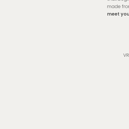
made fro
meet your
VR