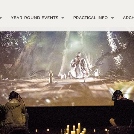
YEAR-ROUND EVENTS
PRACTICAL INFO
ARCH