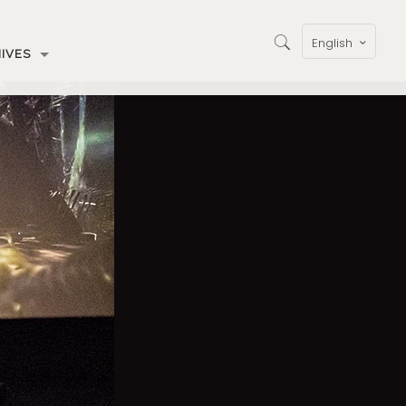
English
IVES