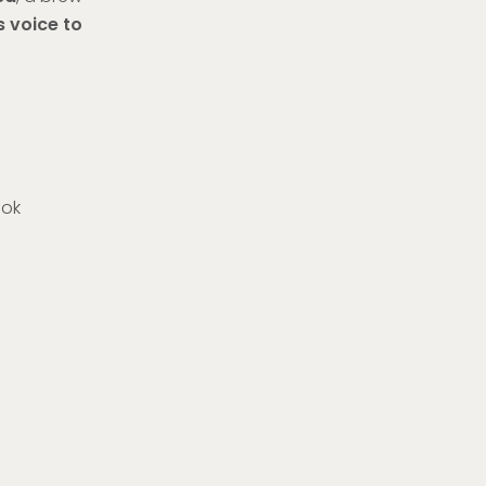
s voice to
dok