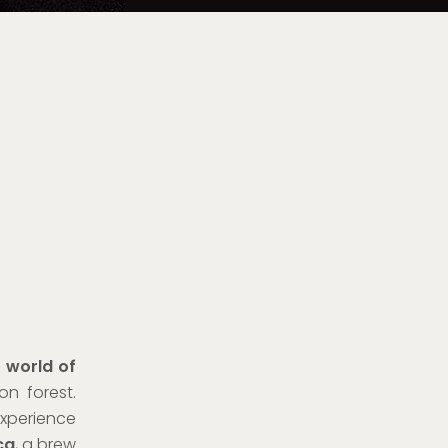
e world of
n forest.
xperience
ca
, a brew