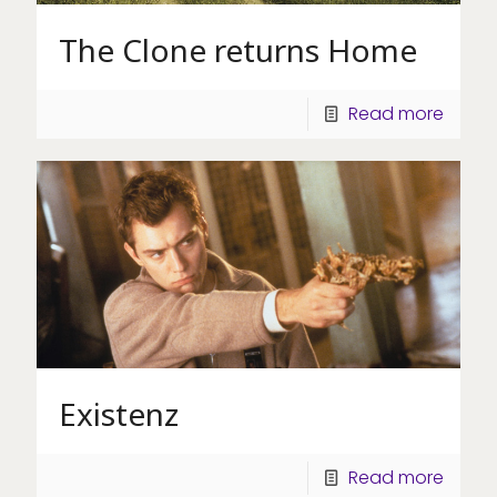
The Clone returns Home
Read more
Existenz
Read more