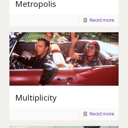
Metropolis
Read more
Multiplicity
Read more