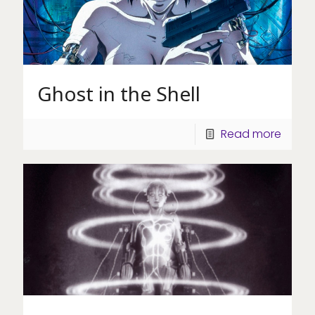
Ghost in the Shell
Read more