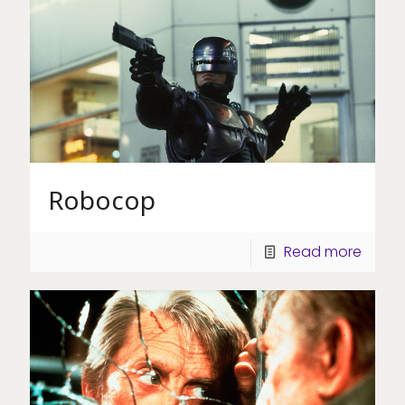
Robocop
Read more