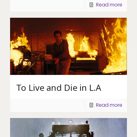
Read more
To Live and Die in L.A
Read more