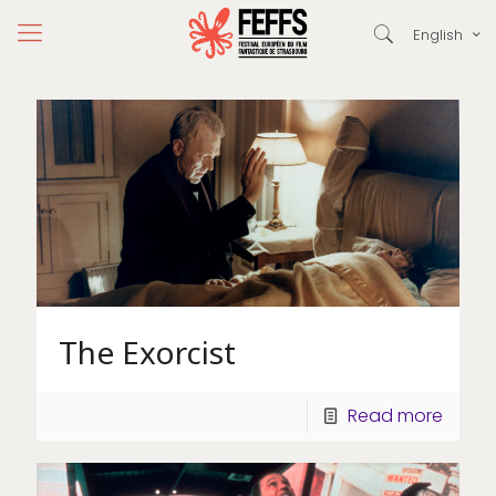
English
The Exorcist
Read more