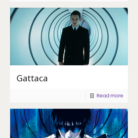
Gattaca
Read more