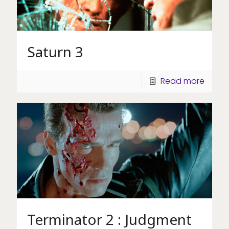
Saturn 3
Read more
Terminator 2 : Judgment