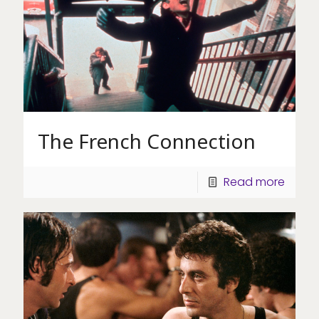
The French Connection
Read more