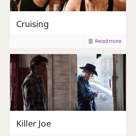
Cruising
Read more
Killer Joe