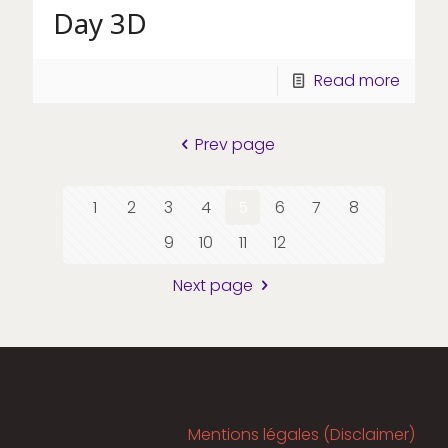
Day 3D
Read more
Prev page
1
2
3
4
5
6
7
8
9
10
11
12
Next page
Mentions légales (Disclaimer)