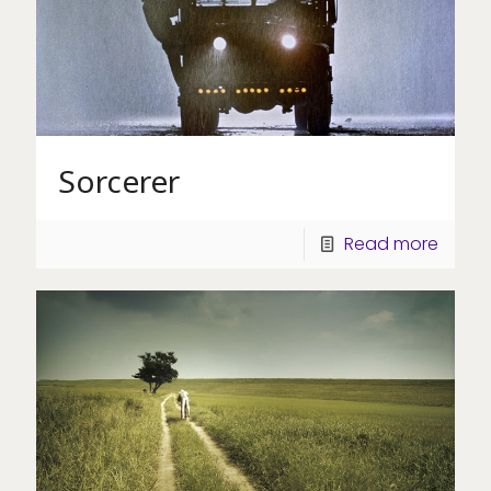
Sorcerer
Read more