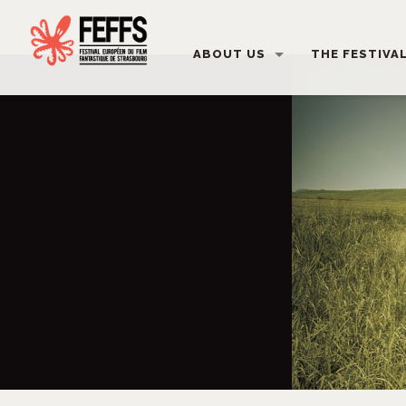
ABOUT US
THE FESTIVA