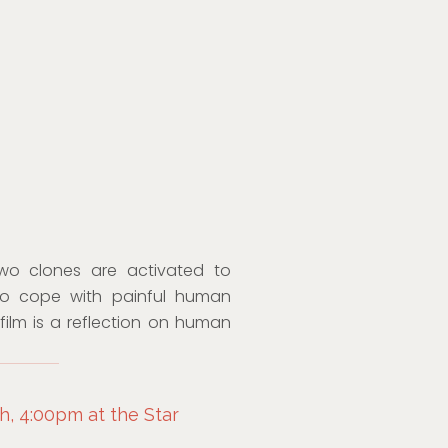
two clones are activated to
 to cope with painful human
film is a reflection on human
, 4:00pm at the Star