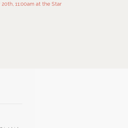
0th, 11:00am at the Star