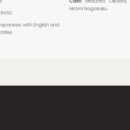
8
Cast:
Mitsuhiro Oikawa, E
Hiromi Nagasaku
1hr50
apanese, with English and
titles