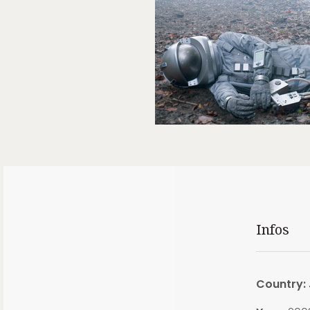
Infos
Country: