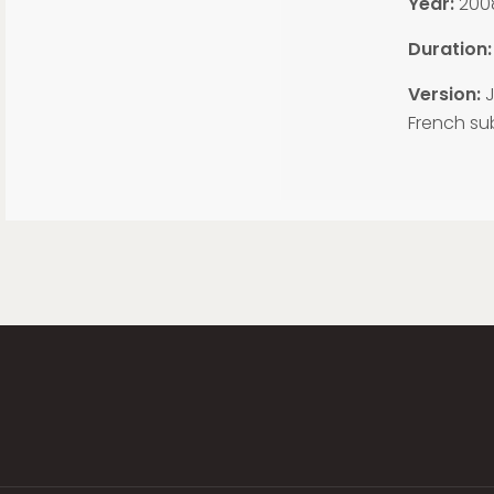
Year:
200
Duration:
Version:
J
French sub