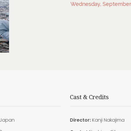
Wednesday, September 2
Cast & Credits
Japan
Director:
Kanji Nakajima