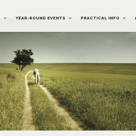
L
YEAR-ROUND EVENTS
PRACTICAL INFO