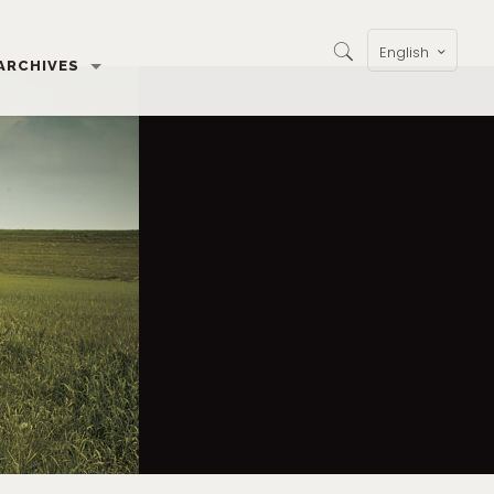
English
ARCHIVES