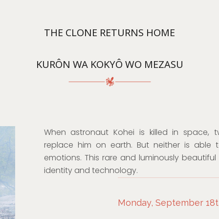
THE CLONE RETURNS HOME
KURÔN WA KOKYÔ WO MEZASU
When astronaut Kohei is killed in space, 
replace him on earth. But neither is able
emotions. This rare and luminously beautiful 
identity and technology.
Monday, September 18th