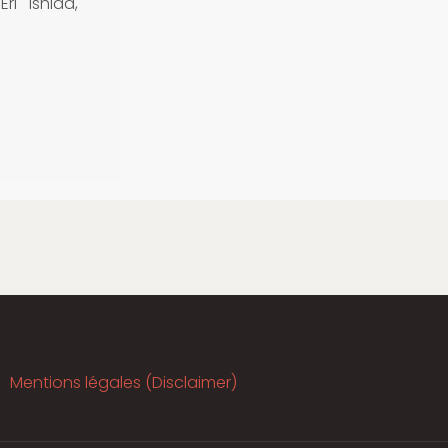
ri Ishida,
Mentions légales (Disclaimer)