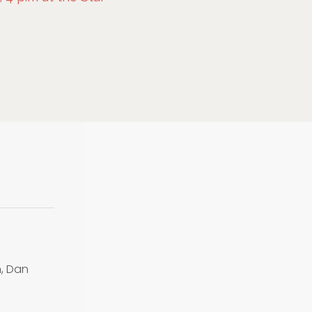
n, Dan