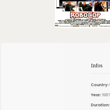
Infos
Country:
Year:
198
Duration: