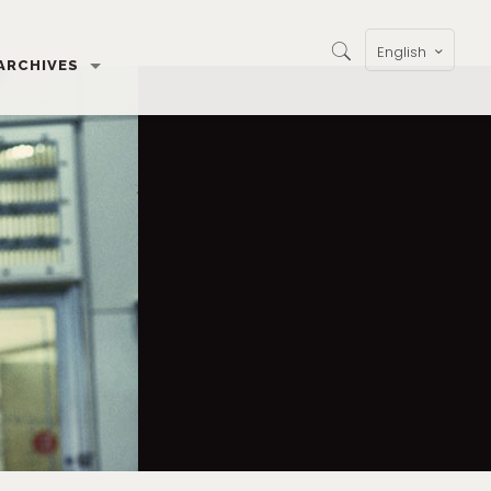
English
ARCHIVES