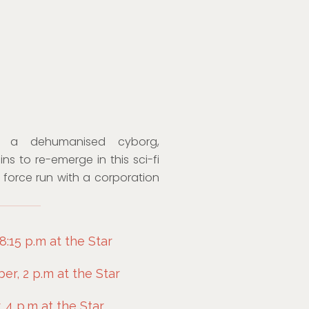
o a dehumanised cyborg,
s to re-emerge in this sci-fi
e force run with a corporation
:15 p.m at the Star
r, 2 p.m at the Star
 4 p.m at the Star