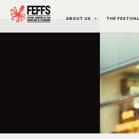
ABOUT US
THE FESTIVA