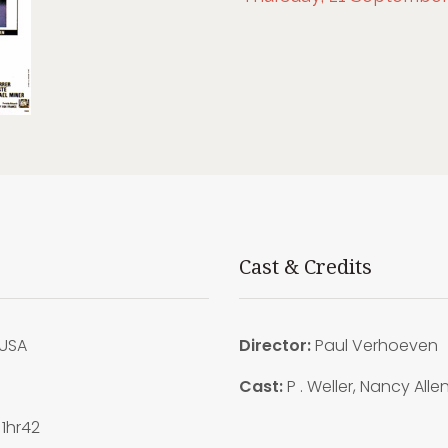
Cast & Credits
USA
Director:
Paul Verhoeven
7
Cast:
P . Weller, Nancy Alle
1hr42