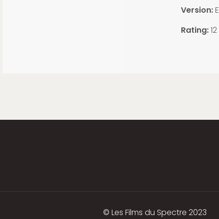
Version:
E
Rating:
12
© Les Films du Spectre 2023