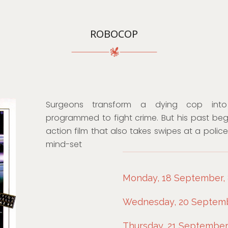
ROBOCOP
Surgeons transform a dying cop int
programmed to fight crime. But his past begin
action film that also takes swipes at a polic
mind-set
Monday, 18 September, 8
Wednesday, 20 Septembe
Thursday, 21 September,