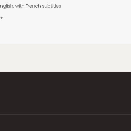
nglish, with French subtitles
 +