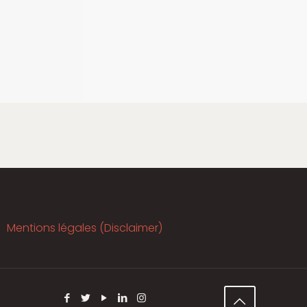
Mentions légales (Disclaimer)