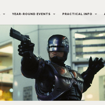
L
YEAR-ROUND EVENTS
PRACTICAL INFO