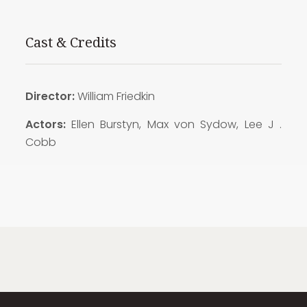
Cast & Credits
Director:
William Friedkin
Actors:
Ellen Burstyn, Max von Sydow, Lee J .
Cobb