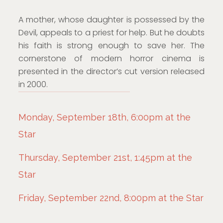
A mother, whose daughter is possessed by the
Devil, appeals to a priest for help. But he doubts
his faith is strong enough to save her. The
cornerstone of modern horror cinema is
presented in the director’s cut version released
in 2000.
Monday, September 18th, 6:00pm at the
Star
Thursday, September 21st, 1:45pm at the
Star
Friday, September 22nd, 8:00pm at the Star