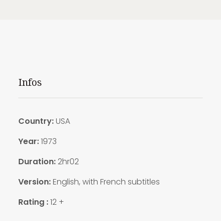
Infos
Country:
USA
Year:
1973
Duration:
2hr02
Version:
English, with French subtitles
Rating :
12 +