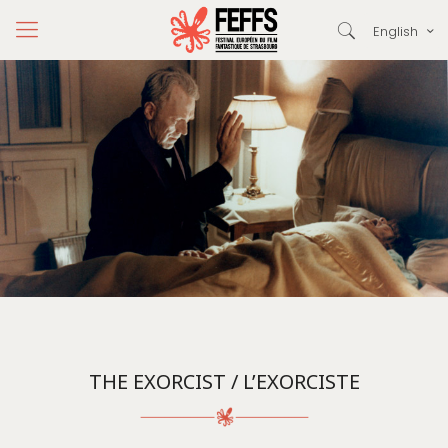
English
THE EXORCIST / L’EXORCISTE