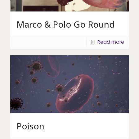
Marco & Polo Go Round
Read more
Poison