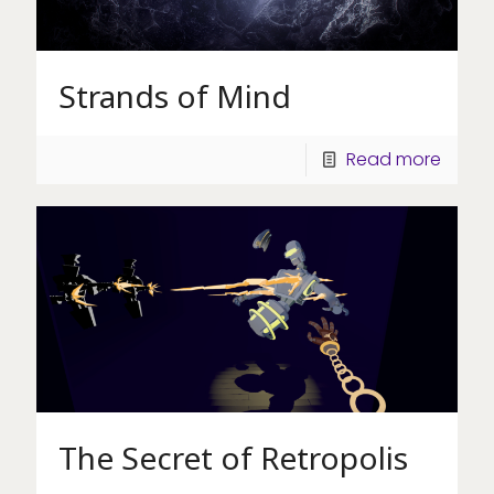
Strands of Mind
Read more
The Secret of Retropolis