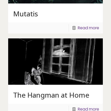
Mutatis
Read more
The Hangman at Home
Read more