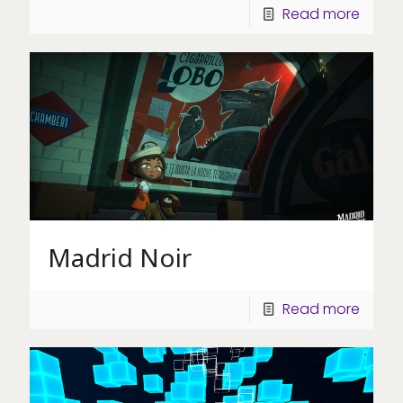
Read more
Madrid Noir
Read more