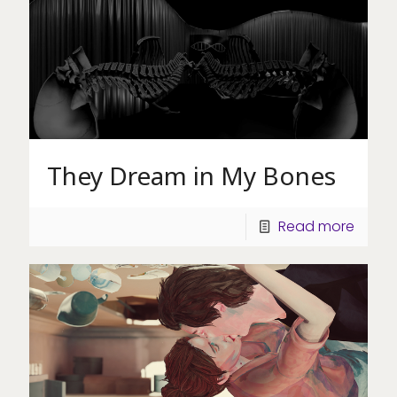
They Dream in My Bones
Read more