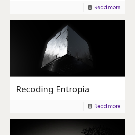
Read more
Recoding Entropia
Read more