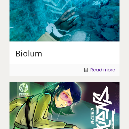
Biolum
Read more