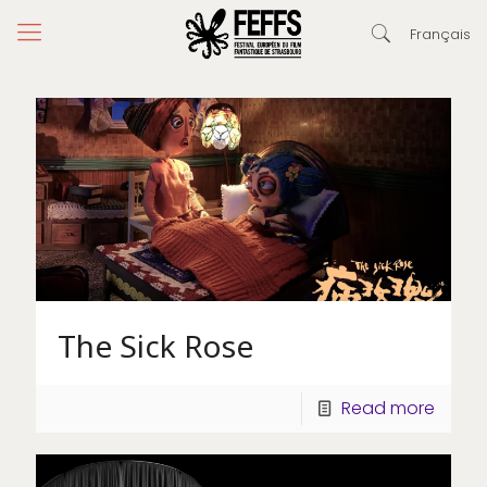
Français
The Sick Rose
Read more