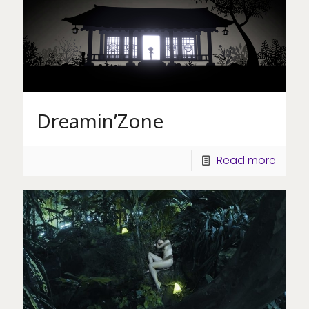
Dreamin’Zone
Read more