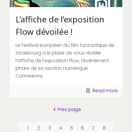
L’affiche de l’exposition
Flow dévoilée !
Le Festival européen du film fantastique de
Strasbourg a le plaisir de vous révéler
l’affiche de l’exposition Flow, l’événement
phare de sa section numérique
Connexions.
Read more
Prev page
1
2
3
4
5
6
7
8