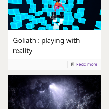
Goliath : playing with
reality
Read more