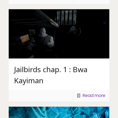
Jailbirds chap. 1 : Bwa
Kayiman
Read more