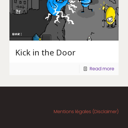
Kick in the Door
Read more
Mentions légales (Disclaimer)