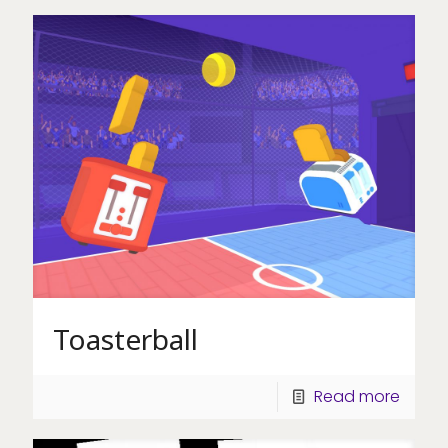
Toasterball
Read more