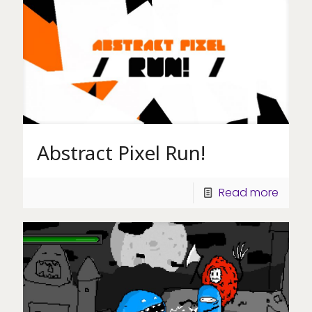
Abstract Pixel Run!
Read more