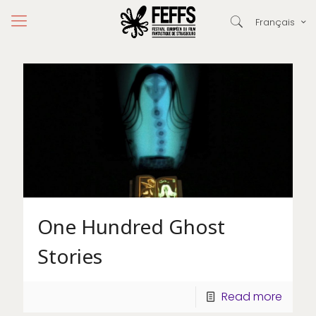
Français
One Hundred Ghost
Stories
Read more