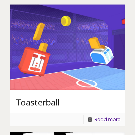
Toasterball
Read more