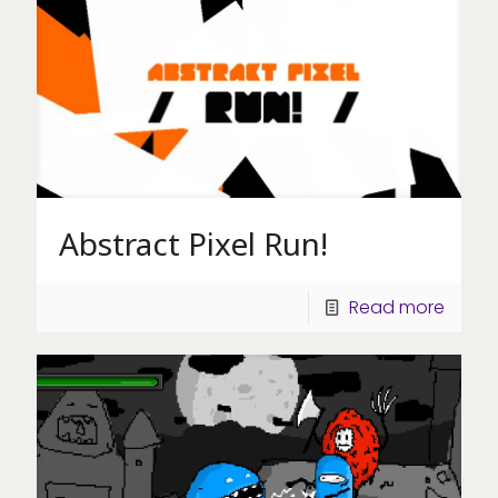
Abstract Pixel Run!
Read more