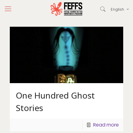
English
One Hundred Ghost
Stories
Read more