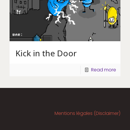
Kick in the Door
Read more
Mentions légales (Disclaimer)