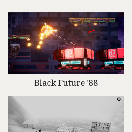
Black Future '88