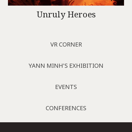
Unruly Heroes
VR CORNER
YANN MINH'S EXHIBITION
EVENTS
CONFERENCES