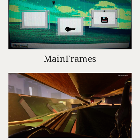
MainFrames