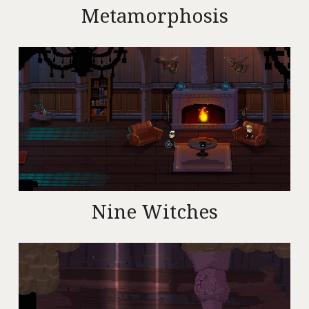
Metamorphosis
Nine Witches