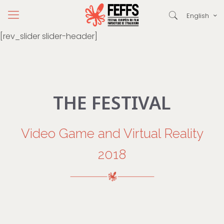
English
[rev_slider slider-header]
THE FESTIVAL
Video Game and Virtual Reality
2018