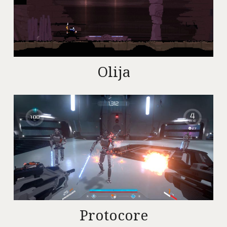
Olija
Protocore