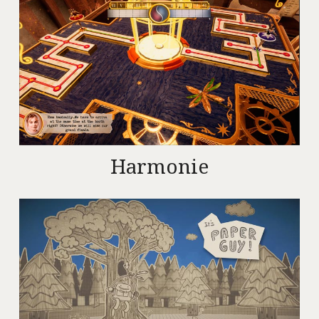
Harmonie