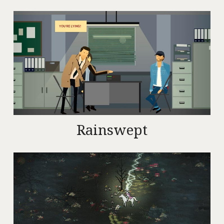
Rainswept