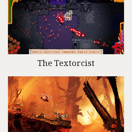
The Textorcist