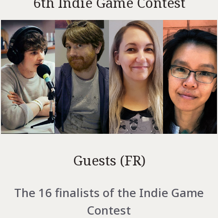
6th Indie Game Contest
Guests (FR)
The 16 finalists of the Indie Game
Contest