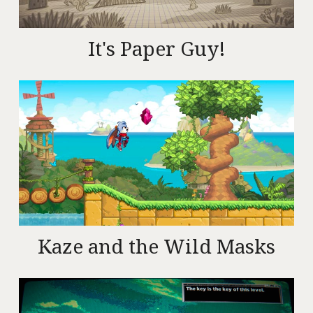
It's Paper Guy!
Kaze and the Wild Masks