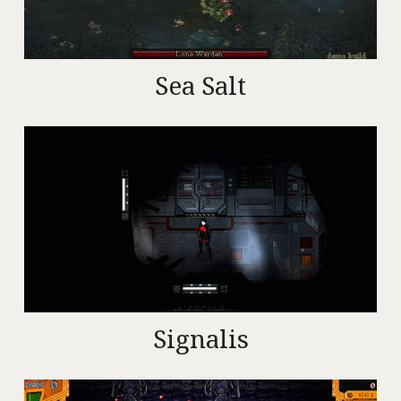
Sea Salt
Signalis