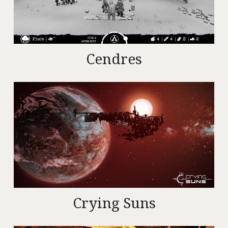
Cendres
Crying Suns