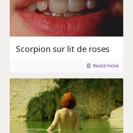
Scorpion sur lit de roses
Read more