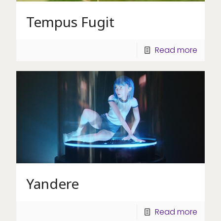
Tempus Fugit
Read more
Yandere
Read more