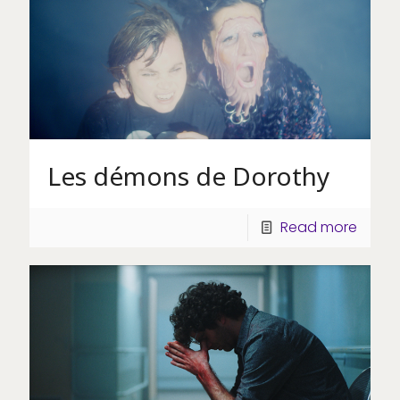
Les démons de Dorothy
Read more