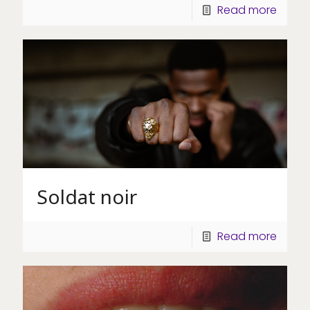
Read more
Soldat noir
Read more