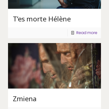
T’es morte Hélène
Read more
Zmiena