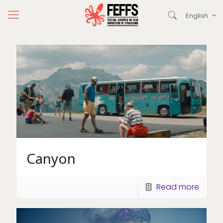
English
Canyon
Read more