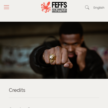
English
Credits