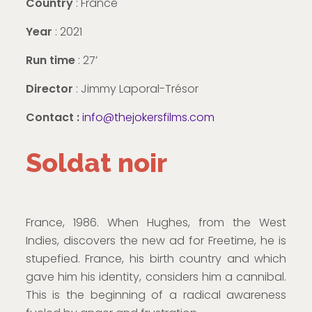
Country
: France
Year
: 2021
Run time
: 27’
Director
: Jimmy Laporal-Trésor
Contact :
info@thejokersfilms.com
Soldat noir
France, 1986. When Hughes, from the West
Indies, discovers the new ad for Freetime, he is
stupefied. France, his birth country and which
gave him his identity, considers him a cannibal.
This is the beginning of a radical awareness