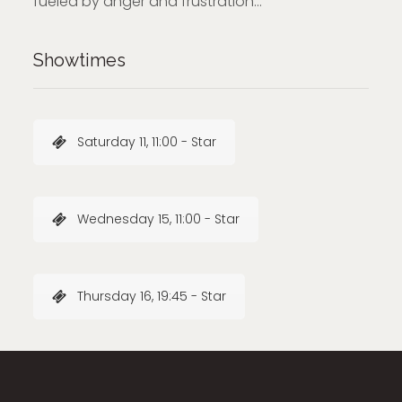
fueled by anger and frustration…
Showtimes
Saturday 11, 11:00 - Star
Wednesday 15, 11:00 - Star
Thursday 16, 19:45 - Star