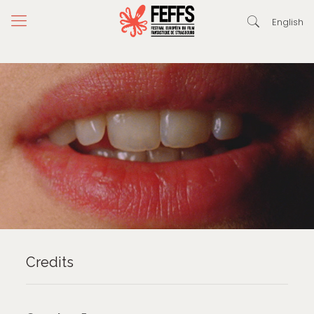
English
Credits