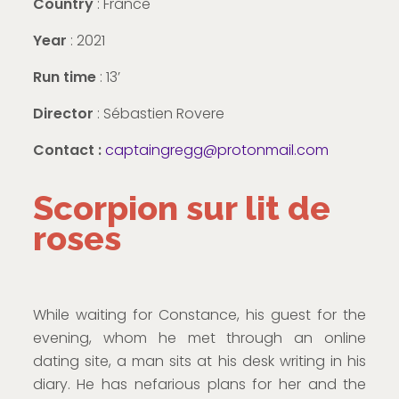
Country
: France
Year
: 2021
Run time
: 13’
Director
: Sébastien Rovere
Contact :
captaingregg@protonmail.com
Scorpion sur lit de
roses
While waiting for Constance, his guest for the
evening, whom he met through an online
dating site, a man sits at his desk writing in his
diary. He has nefarious plans for her and the