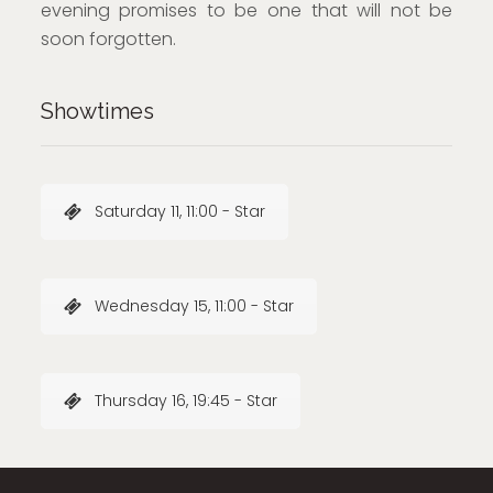
evening promises to be one that will not be
soon forgotten.
Showtimes
Saturday 11, 11:00 - Star
Wednesday 15, 11:00 - Star
Thursday 16, 19:45 - Star