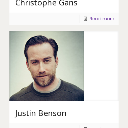
Christophe Gans
Read more
Justin Benson