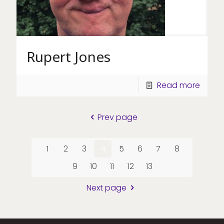
Rupert Jones
Read more
Prev page
1
2
3
4
5
6
7
8
9
10
11
12
13
Next page