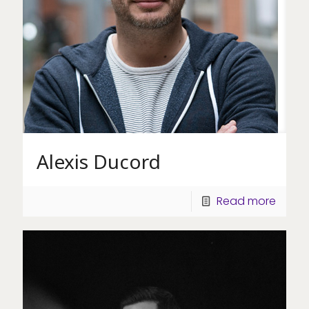
Alexis Ducord
Read more