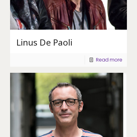
Linus De Paoli
Read more