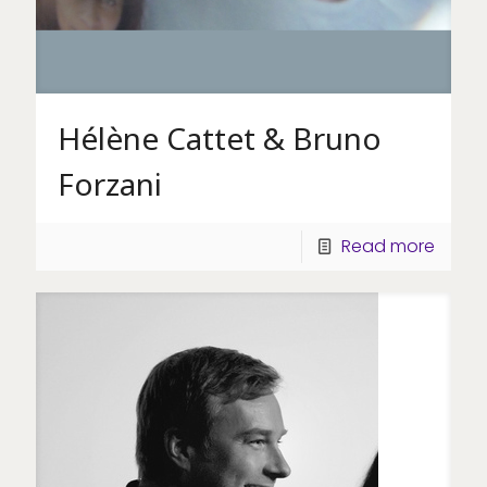
Hélène Cattet & Bruno
Forzani
Read more