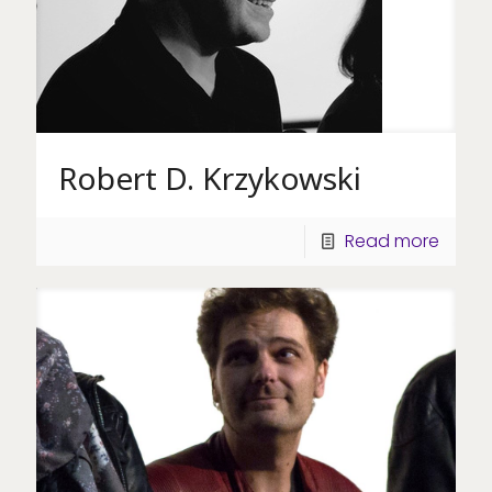
Robert D. Krzykowski
Read more