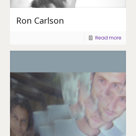
Ron Carlson
Read more