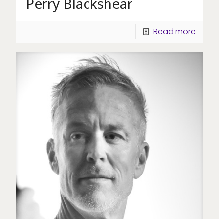
Perry Blackshear
Read more