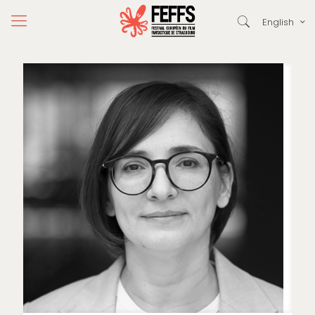
English