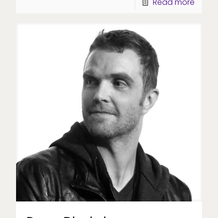
Read more