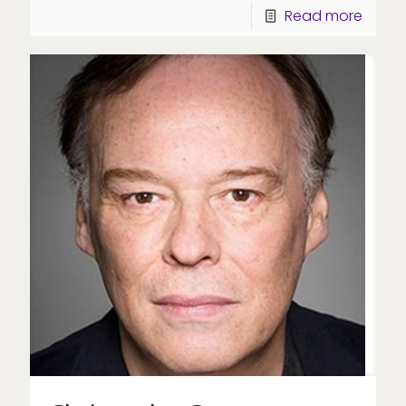
Read more