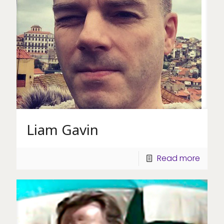
Liam Gavin
Read more