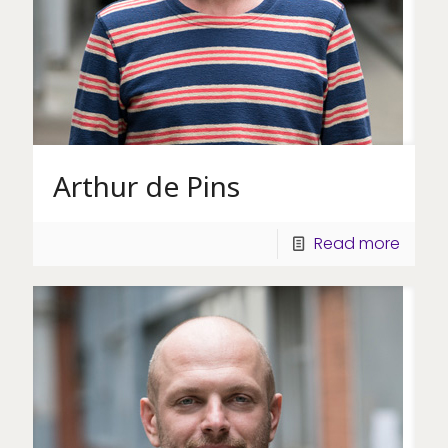
Arthur de Pins
Read more