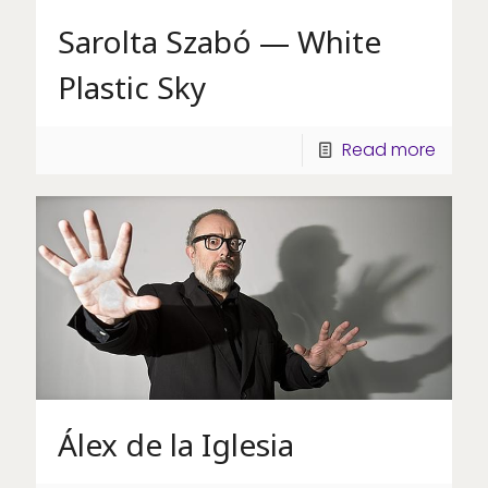
Sarolta Szabó — White
Plastic Sky
Read more
Álex de la Iglesia