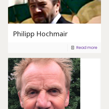
Philipp Hochmair
Read more