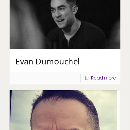
Evan Dumouchel
Read more