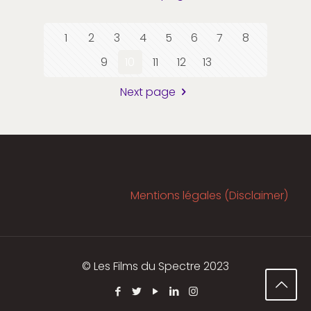
1
2
3
4
5
6
7
8
9
10
11
12
13
Next page
Mentions légales (Disclaimer)
© Les Films du Spectre 2023