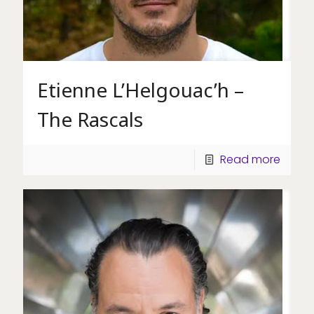
Etienne L’Helgouac’h –
The Rascals
Read more