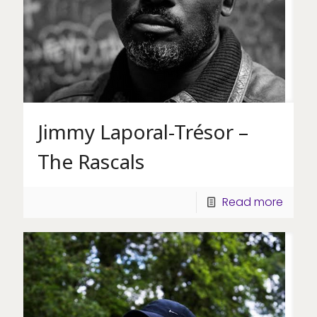
Jimmy Laporal-Trésor –
The Rascals
Read more