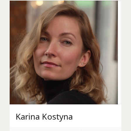
Karina Kostyna