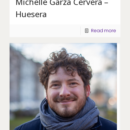
Michelle Garza Cervera –
Huesera
Read more