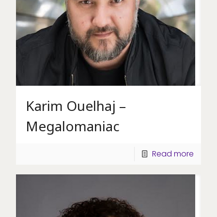
Karim Ouelhaj –
Megalomaniac
Read more