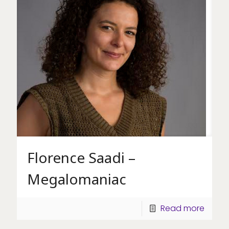
Florence Saadi –
Megalomaniac
Read more