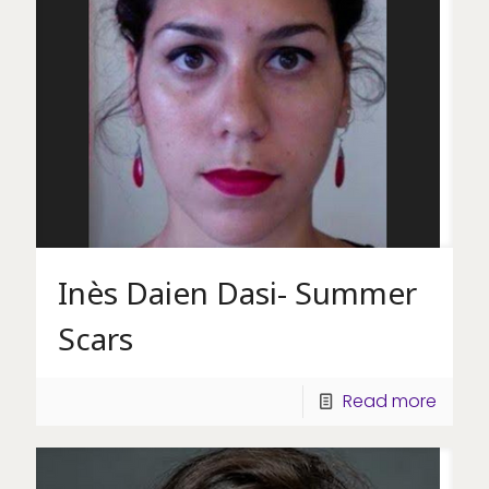
Inès Daien Dasi- Summer
Scars
Read more