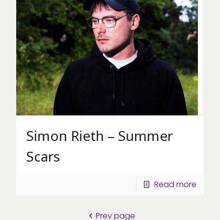
Simon Rieth – Summer
Scars
Read more
Prev page