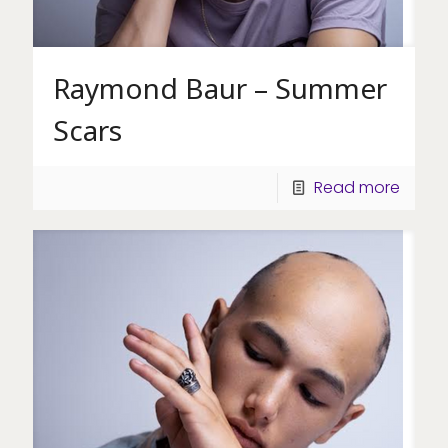
Raymond Baur – Summer
Scars
Read more