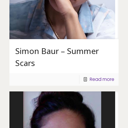
Simon Baur – Summer
Scars
Read more