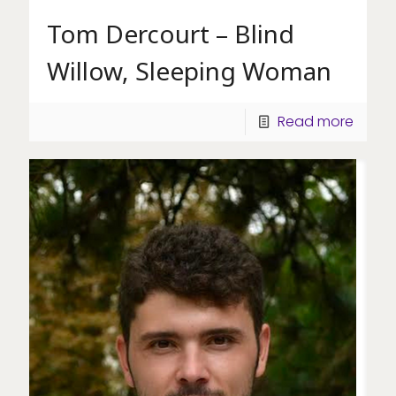
Tom Dercourt – Blind
Willow, Sleeping Woman
Read more