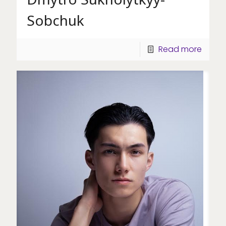
Sobchuk
Read more