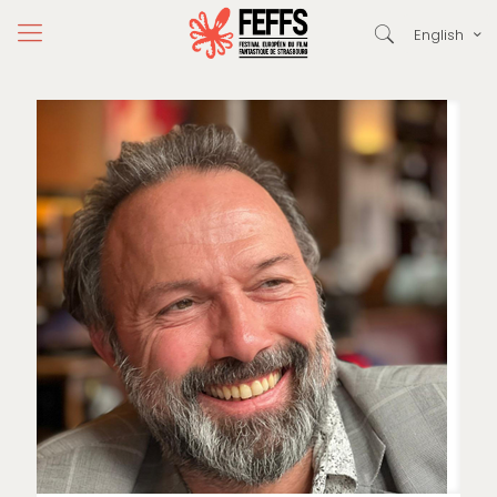
English