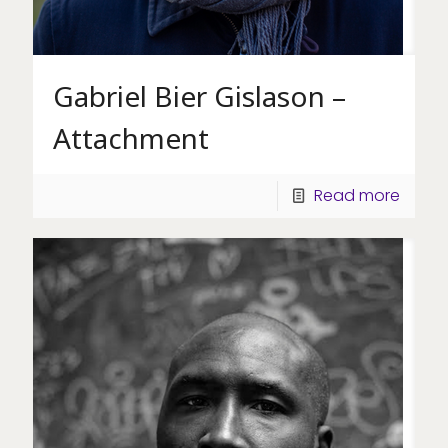
Gabriel Bier Gislason –
Attachment
Read more