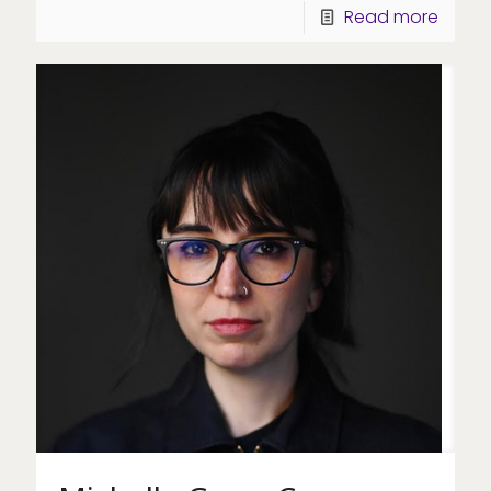
Read more