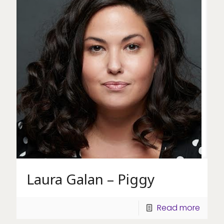
Laura Galan – Piggy
Read more