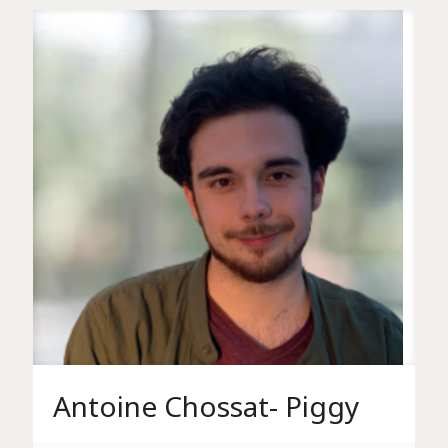
Antoine Chossat- Piggy