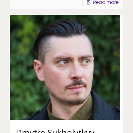
Read more
Dmytro Sukholytkyy-