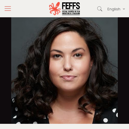
English