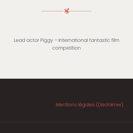
Lead actor Piggy – International fantastic film
competition
Mentions légales (Disclaimer)