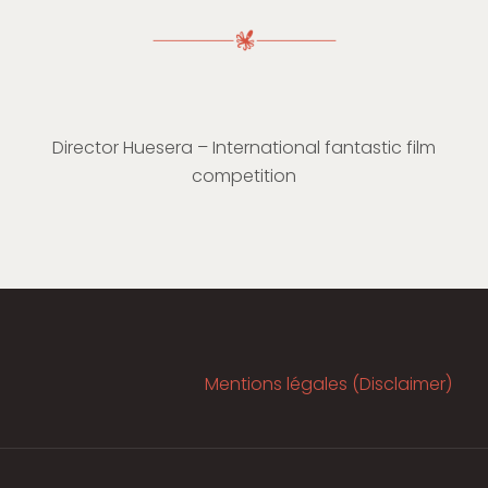
Director Huesera – International fantastic film
competition
Mentions légales (Disclaimer)