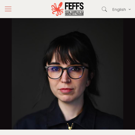
English