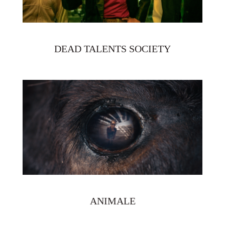
DEAD TALENTS SOCIETY
ANIMALE