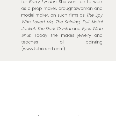
for
Barry Lyndon
. She went on to work
as a prop maker, draughtswoman and
model maker, on such films as
The Spy
Who Loved Me
,
The Shining
,
Full Metal
Jacket
,
The Dark Crystal
and
Eyes Wide
Shut
. Today she makes jewelry and
teaches oil painting
(www.kubrickart.com).