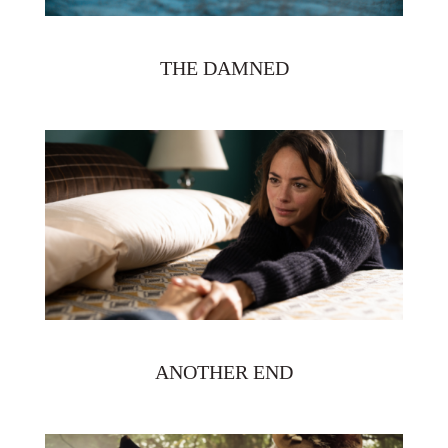
THE DAMNED
ANOTHER END