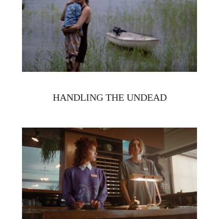
HANDLING THE UNDEAD