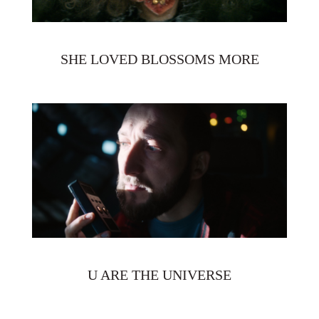
SHE LOVED BLOSSOMS MORE
U ARE THE UNIVERSE