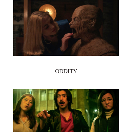
ODDITY