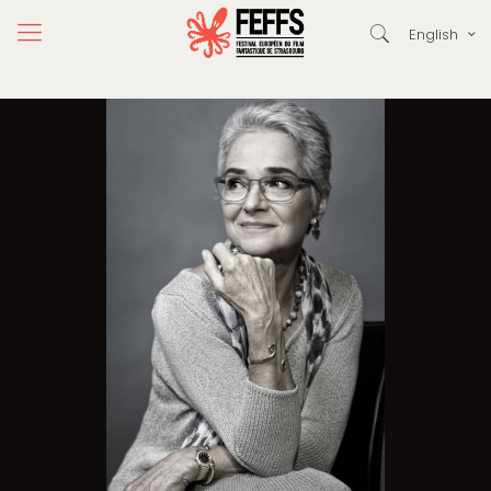
English