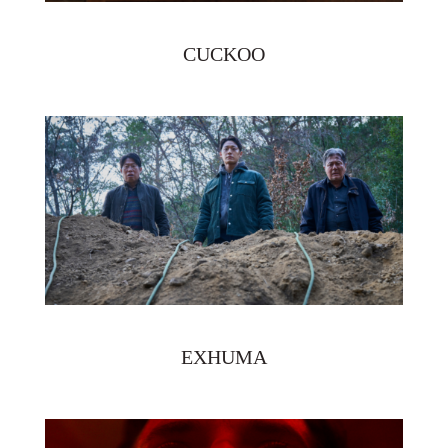
CUCKOO
EXHUMA