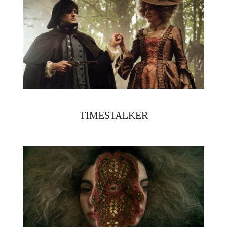
TIMESTALKER