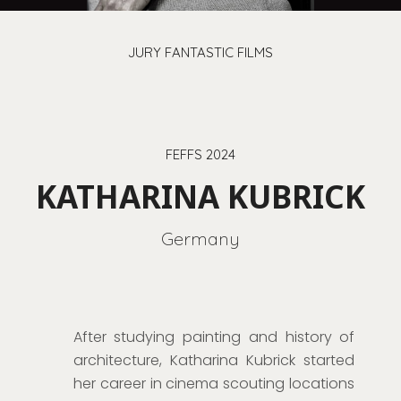
JURY FANTASTIC FILMS
FEFFS 2024
KATHARINA KUBRICK
Germany
After studying painting and history of
architecture, Katharina Kubrick started
her career in cinema scouting locations