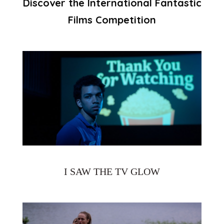
Discover the International Fantastic
Films Competition
I SAW THE TV GLOW