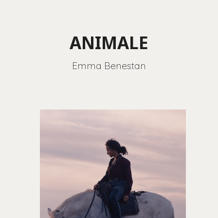
ANIMALE
Emma Benestan