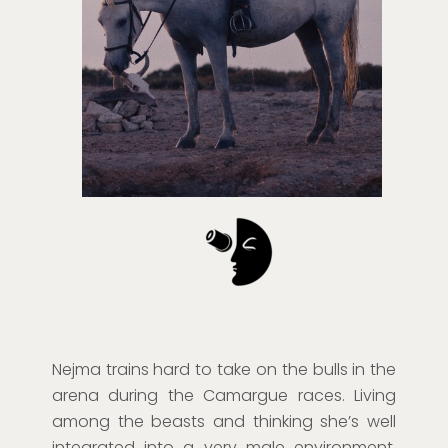
Nejma trains hard to take on the bulls in the
arena during the Camargue races. Living
among the beasts and thinking she’s well
integrated into a very male environment,