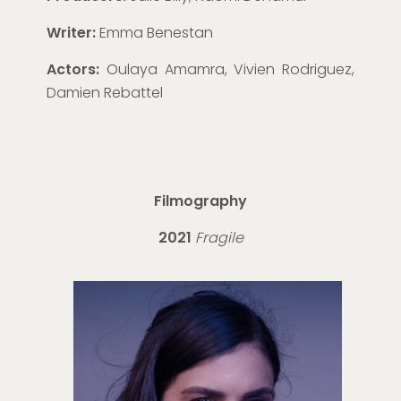
Writer:
Emma Benestan
Actors:
Oulaya Amamra, Vivien Rodriguez,
Damien Rebattel
Filmography
2021
Fragile