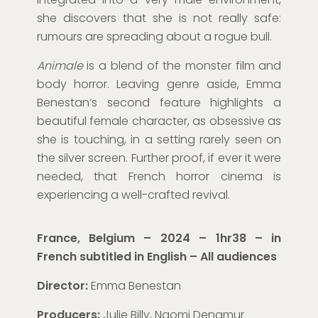
she discovers that she is not really safe:
rumours are spreading about a rogue bull.
Animale
is a blend of the monster film and
body horror. Leaving genre aside, Emma
Benestan’s second feature highlights a
beautiful female character, as obsessive as
she is touching, in a setting rarely seen on
the silver screen. Further proof, if ever it were
needed, that French horror cinema is
experiencing a well-crafted revival.
France, Belgium – 2024 – 1hr38 – in
French subtitled in English
– All audiences
Director:
Emma Benestan
Producers:
Julie Billy, Naomi Denamur