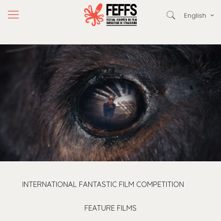
English
INTERNATIONAL FANTASTIC FILM COMPETITION
FEATURE FILMS