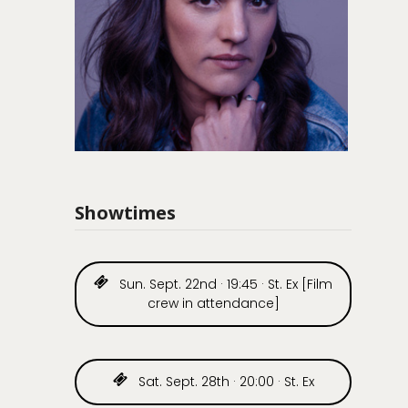
Showtimes
Sun. Sept. 22nd · 19:45 · St. Ex [Film
crew in attendance]
Sat. Sept. 28th · 20:00 · St. Ex