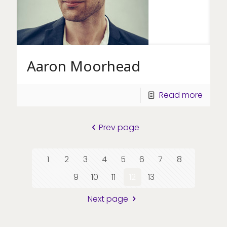
Aaron Moorhead
Read more
Prev page
1
2
3
4
5
6
7
8
9
10
11
12
13
Next page