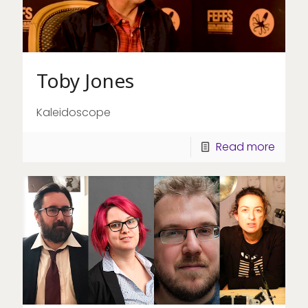
Toby Jones
Kaleidoscope
Read more