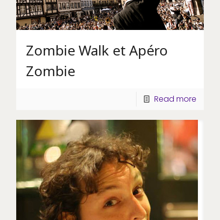
Zombie Walk et Apéro
Zombie
Read more