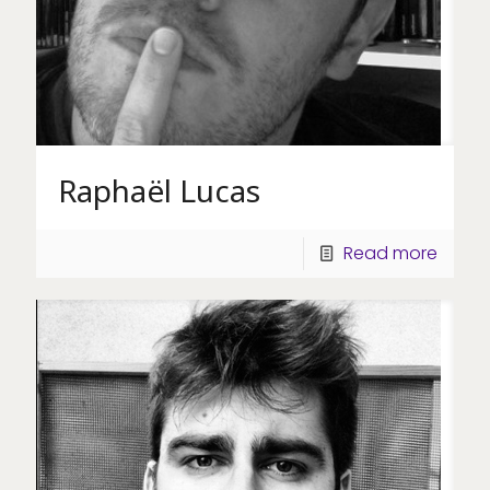
Raphaël Lucas
Read more