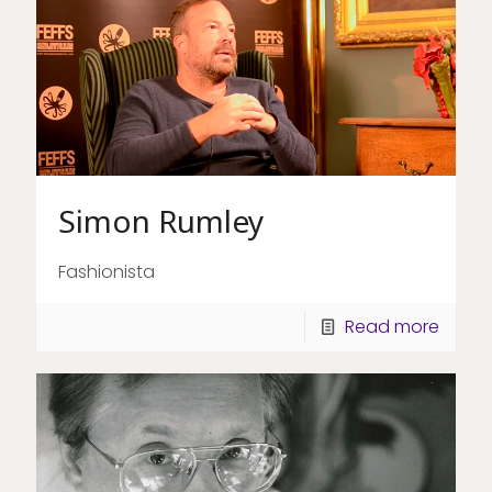
Simon Rumley
Fashionista
Read more