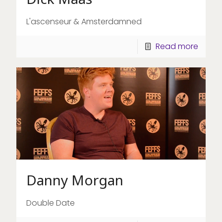
L'ascenseur & Amsterdamned
Read more
Danny Morgan
Double Date