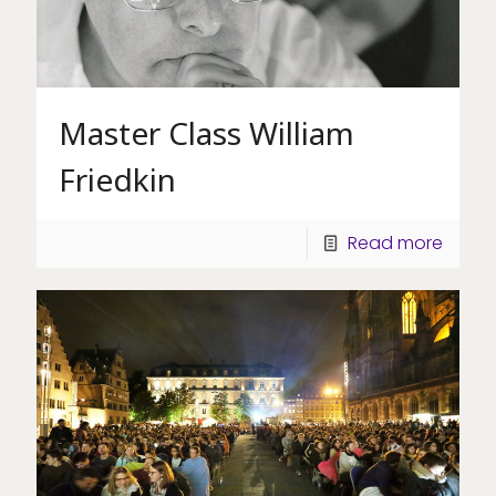
Master Class William
Friedkin
Read more