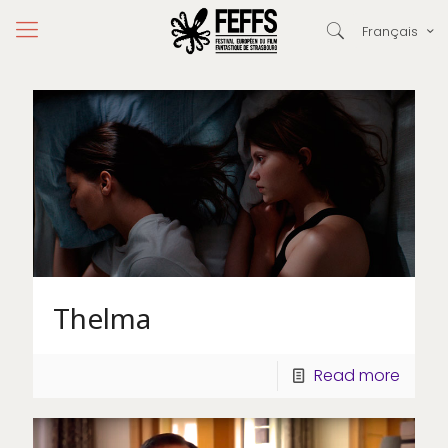
Français
Thelma
Read more