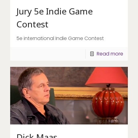
Jury 5e Indie Game
Contest
5e international Indie Game Contest
Read more
Dick Maas