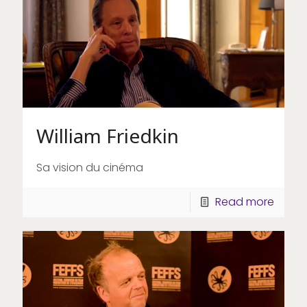
William Friedkin
Sa vision du cinéma
Read more