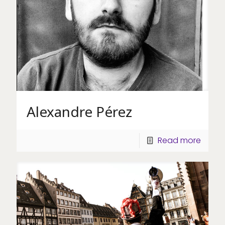
Alexandre Pérez
Read more