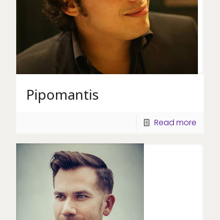
Pipomantis
Read more