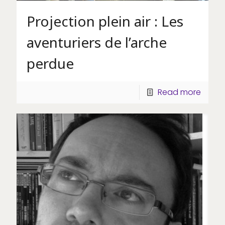
Projection plein air : Les
aventuriers de l’arche
perdue
Read more