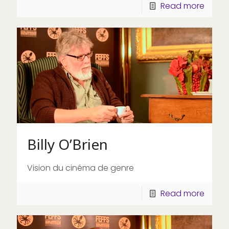
Read more
Billy O’Brien
Vision du cinéma de genre
Read more